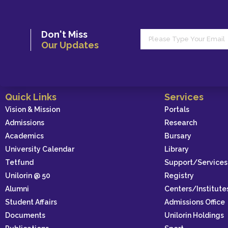
Don't Miss
Our Updates
Quick Links
Services
Vision & Mission
Portals
Admissions
Research
Academics
Bursary
University Calendar
Library
Tetfund
Support/Services
Unilorin @ 50
Registry
Alumni
Centers/Institute
Student Affairs
Admissions Office
Documents
Unilorin Holdings