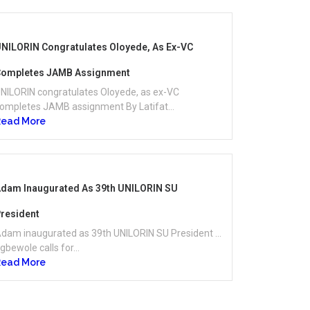
NILORIN Congratulates Oloyede, As Ex-VC
ompletes JAMB Assignment
NILORIN congratulates Oloyede, as ex-VC
ompletes JAMB assignment By Latifat...
Read More
dam Inaugurated As 39th UNILORIN SU
resident
dam inaugurated as 39th UNILORIN SU President …
gbewole calls for...
Read More