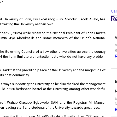
ple
Ca
R
 University of Ilorin, His Excellency, Surv. Abiodun Jacob Aluko, has
treating the University as their own.
r 25, 2025) while receiving the National President of Ilorin Emirate
V
mumini Ayo Abdulmalik and some members of the Union’s National
V
B
he Governing Councils of a few other universities across the country
f the Ilorin Emirate are fantastic hosts who do not have any problem
, said that the prevailing peace of the University and the magnitude of
 its host community.
E
for always supporting the University as he also thanked the management
build a 250-bedspace hostel at the University, among other wonderful
N
E
 Prof. Wahab Olasupo Egbewole, SAN, and the Registrar, Mr Mansur
N
been leading staff and students of the University towards greatness.
ess, the Emir of Ilorin, Alhaji(Dr) Ibrahim Sulu-Gambari, CFR, assured