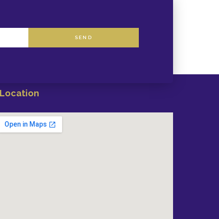
SEND
Location