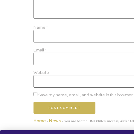
Name
*
Email
*
Website
Save my name, email, and website in this browser 
Home
News
»
»
You are behind UNILORIN’s success, Aluko tell