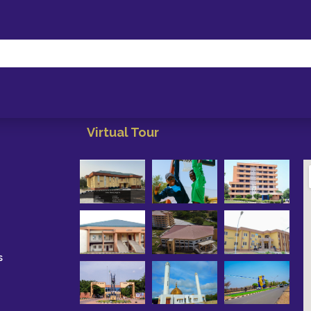
Virtual Tour
s