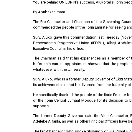
You are behind UNILORIN’s success, Aluko tells Ilorin peo
By Abubakar Imam
The Pro-Chancellor and Chairman of the Governing Council,
commended the people of the Ilorin Emirate for seeing and 
Surv. Aluko gave this commendation last Tuesday (Novembe
Descendants Progressive Union (IEDPU), Alhaji Abdul
Executive Council in his office.
The Chairman said that his experiences as a member of t
before his current appointment showed that the people o
whatsoever with the University.
Surv. Aluko, who is a former Deputy Governor of Ekiti State
its achievements cannot be divorced from the fraternity of
He specifically thanked the people of the Ilorin Emirate 
of the Ilorin Central Jumaat Mosque for its decision to 
supports.
The former Deputy Governor said the Vice Chancellor,
Adeleke Alfanla, as well as other Principal Officers have 
The Pro-Chancellor, who spoke glowingly of His Royal Highn