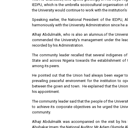
IEDPU, which is the umbrella sociocultural organisation o
the University would continue to work with the institution’
Speaking earlier, the National President of the IEDPU,
harmoniously with the University Administration since he 
Alhaji Abdulmalik, who is also an alumnus.of the Universit
commended the University’s management under the leade
recorded by his Administration.
The community leader recalled that several indigenes o
State and across Nigeria towards the establishment of 
among its peers.
He pointed out that the Union had always been eager to
prevailing peaceful environment for the institution to o
between the gown and town. He explained that the Union had
his appointment.
The community leader said that the people of the Universit
to achieve its corporate objectives as he urged the Univ
community.
Alhaji Abdulmalik was accompanied on the visit by his 
Abubakar Imam; the National Auditor, Mr Adam Olumide A