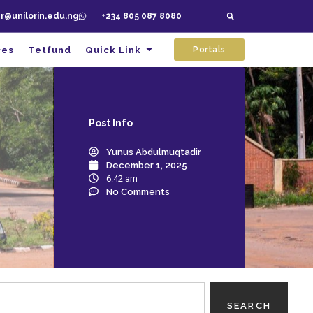
ar@unilorin.edu.ng
+234 805 087 8080
ces
Tetfund
Quick Link
Portals
Post
Info
Yunus Abdulmuqtadir
December 1, 2025
6:42 am
No Comments
SEARCH