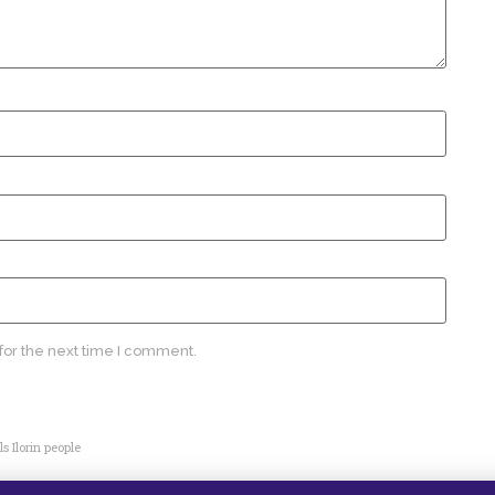
for the next time I comment.
s Ilorin people