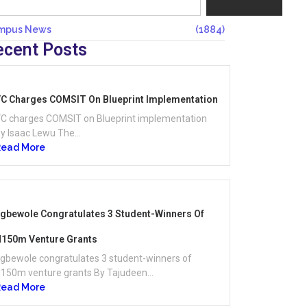
mpus News
(1884)
ecent Posts
C Charges COMSIT On Blueprint Implementation
C charges COMSIT on Blueprint implementation
y Isaac Lewu The...
Read More
gbewole Congratulates 3 Student-Winners Of
150m Venture Grants
gbewole congratulates 3 student-winners of
150m venture grants By Tajudeen...
Read More