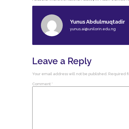
Yunus Abdulmuqtadir
yunus.ai@unilorin.edu.ng
Leave a Reply
Your email address will not be published.
Required f
Comment
*