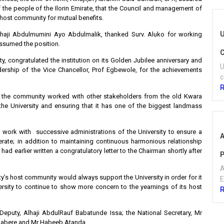
f the people of the Ilorin Emirate, that the Council and management of
s host community for mutual benefits.
U
 Alhaji Abdulmumini Ayo Abdulmalik, thanked Surv. Aluko for working
assumed the position.
C
y, congratulated the institution on its Golden Jubilee anniversary and
U
rship of the Vice Chancellor, Prof Egbewole, for the achievements
c
f the community worked with other stakeholders from the old Kwara
the University and ensuring that it has one of the biggest landmass
 work with successive administrations of the University to ensure a
A
perate; in addition to maintaining continuous harmonious relationship
 earlier written a congratulatory letter to the Chairman shortly after
P
A
y’s host community would always support the University in order for it
E
ersity to continue to show more concern to the yearnings of its host
Deputy, Alhaji AbdulRauf Babatunde Issa; the National Secretary, Mr
labere and Mr Habeeb Atanda.