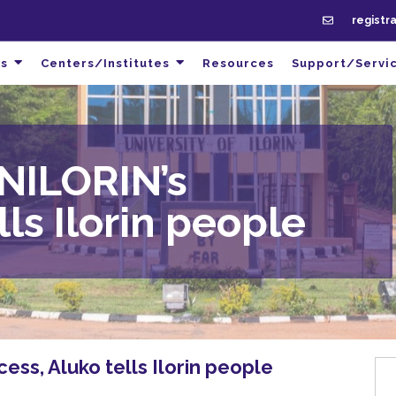
registr
s
Centers/Institutes
Resources
Support/Servi
NILORIN’s
lls Ilorin people
ss, Aluko tells Ilorin people