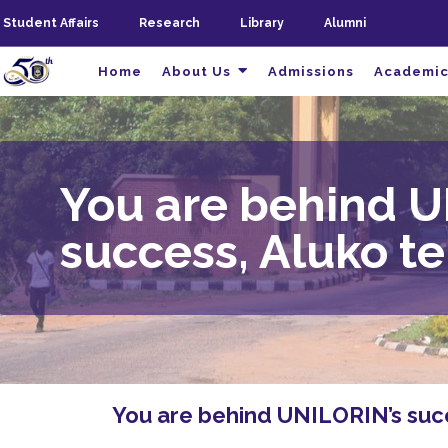
Student Affairs
Research
Library
Alumni
Home
About Us
Admissions
Academic
You are behind U
success, Aluko te
You are behind UNILORIN’s succe