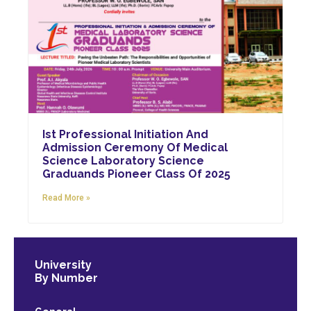
Ist Professional Initiation And
Admission Ceremony Of Medical
Science Laboratory Science
Graduands Pioneer Class Of 2025
Read More »
University
By Number