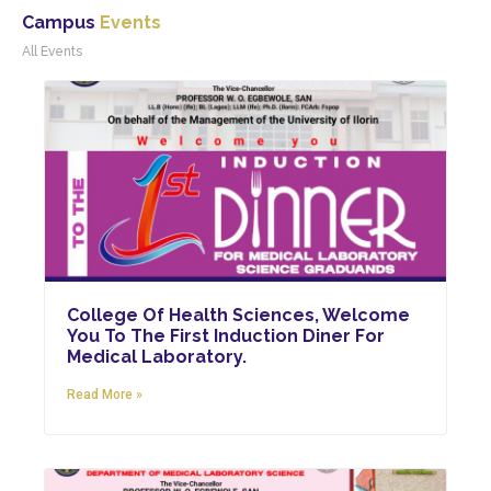
Campus
Events
College Of Health Sciences, Welcome
You To The First Induction Diner For
Medical Laboratory.
Read More »