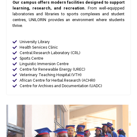
Our campus offers modern facilities designed to support
learning, research, and recreation.
From well-equipped
laboratories and libraries to sports complexes and student
centres, UNILORIN provides an environment where students
thrive.
University Library
Health Services Clinic
Central Research Laboratory (CRL)
Sports Centre
Linguistic Immersion Centre
Centre for Renewable Energy (UREC)
Veterinary Teaching Hospital (VTH)
African Centre for Herbal Research (ACHRI)
Centre for Archives and Documentation (UADC)