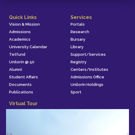
Quick Links
Services
Vision & Mission
Portals
Admissions
Research
Academics
Bursary
University Calendar
Library
Tetfund
Support/Services
Unilorin @ 50
Registry
Alumni
Centers/Institutes
Student Affairs
Admissions Office
Documents
Unilorin Holdings
Publications
Sport
Virtual Tour