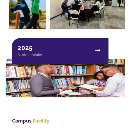
2025
Student Affairs
Campus
Facility