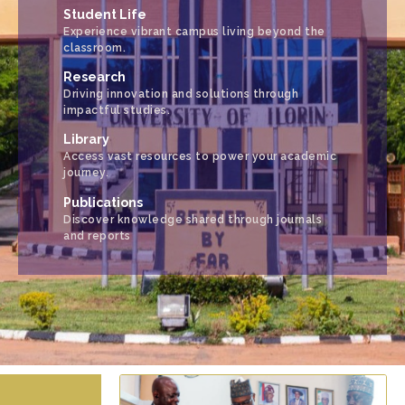
Student Life
Experience vibrant campus living beyond the
classroom.
Research
Driving innovation and solutions through
impactful studies.
Library
Access vast resources to power your academic
journey.
Publications
Discover knowledge shared through journals
and reports