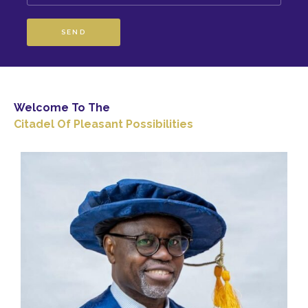
SEND
Welcome To The
Citadel Of Pleasant Possibilities