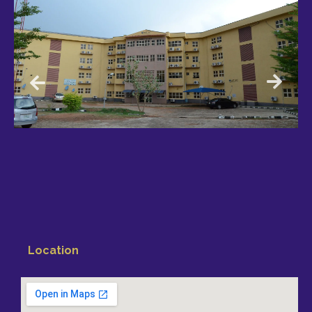
Location