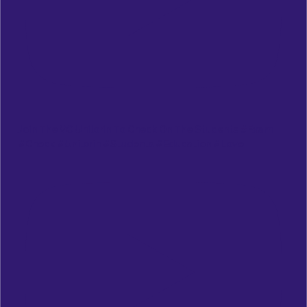
Join The VC Unilorin To Check On The Students #exam
#check #unilorin #students #education #love