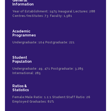
General
Information
Year of Establishment: 1975 Inaugural Lectures: 288
Centres/Institutes: 73 Faculty: 1,581
Academic
Programmes
Undergraduate: 104 Postgraduate: 221
Student
Population
Undergraduate: 49, 471 Postgraduate: 3,285
International: 285
Ratios &
Statistics
Female:Male Ratio: 1.1:1 Student:Staff Ratio: 26
Employed Graduates: 82%