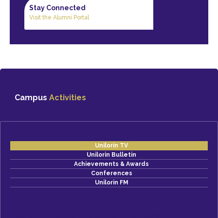
Stay Connected
Visit the Alumni Portal
Campus
Activities
Unilorin TV
Unilorin Bulletin
Achievements & Awards
Conferences
Unilorin FM
UNILORIN POST-UTME SCHEDULE FOR 2026 IS HERE