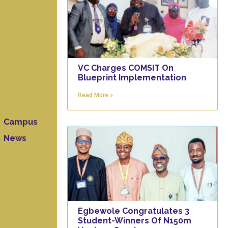
VC Charges COMSIT On
Blueprint Implementation
Read More »
Campus
News
Egbewole Congratulates 3
Student-Winners Of N150m