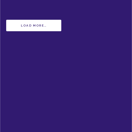
LOAD MORE…