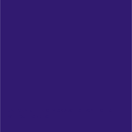
UNILORIN-UITH RECEIVES GADGETS FROM TECHIES
WITHOUT BORDERS