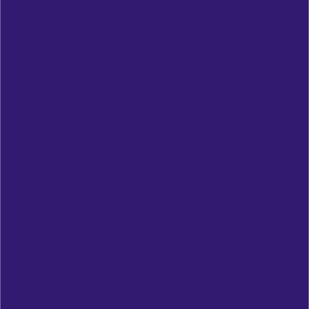
NELFUND PROCESS EXPLAINED