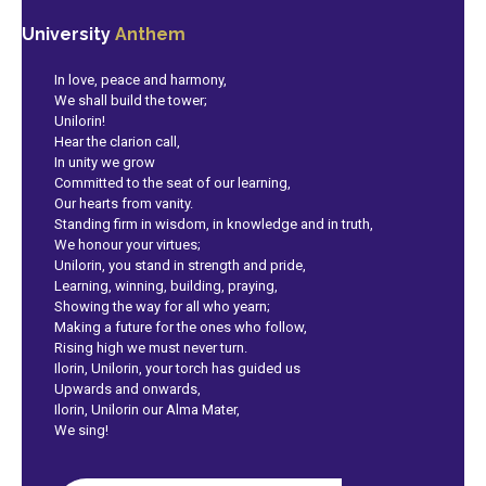
University
Anthem
In love, peace and harmony,
We shall build the tower;
Unilorin!
Hear the clarion call,
In unity we grow
Committed to the seat of our learning,
Our hearts from vanity.
Standing firm in wisdom, in knowledge and in truth,
We honour your virtues;
Unilorin, you stand in strength and pride,
Learning, winning, building, praying,
Showing the way for all who yearn;
Making a future for the ones who follow,
Rising high we must never turn.
Ilorin, Unilorin, your torch has guided us
Upwards and onwards,
Ilorin, Unilorin our Alma Mater,
We sing!