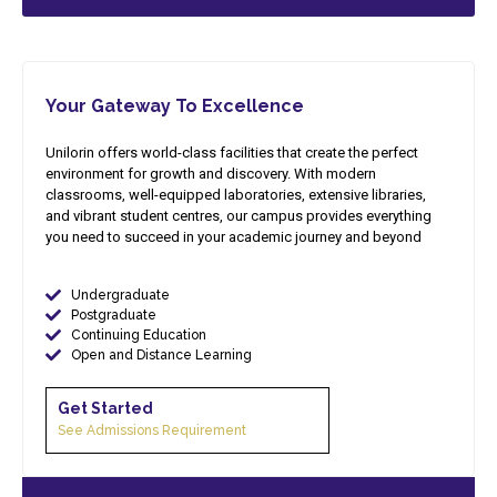
Your Gateway To Excellence
Unilorin offers world-class facilities that create the perfect
environment for growth and discovery. With modern
classrooms, well-equipped laboratories, extensive libraries,
and vibrant student centres, our campus provides everything
you need to succeed in your academic journey and beyond
Undergraduate
Postgraduate
Continuing Education
Open and Distance Learning
Get Started​
See Admissions Requirement