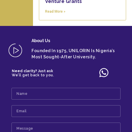
Venture Grants
Read More »
About
Us
Founded In 1975, UNILORIN Is Nigeria’s
Most Sought-After University.
Need clarity? Just ask
We’ll get back to you.