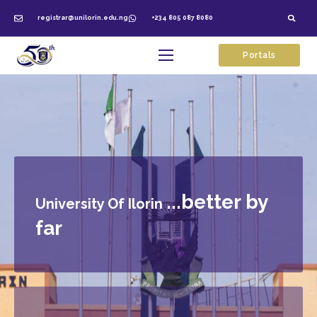
registrar@unilorin.edu.ng
+234 805 087 8080
Portals
...better by
University Of Ilorin
far