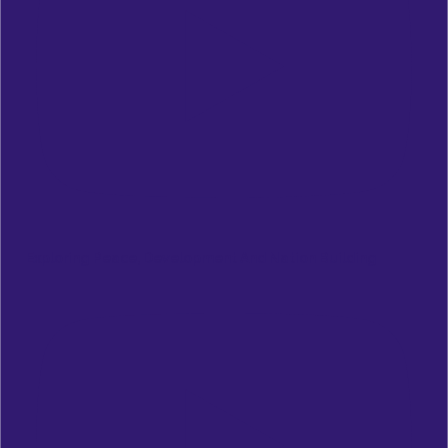
Exploring Peace, Development And Nation Building