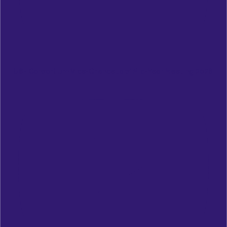
U6+ Consortium Vice-Chancellors’ Mid-Year Meeting 2026