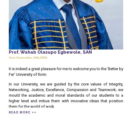
Prof. Wahab Olasupo Egbewole, SAN
Vice Chancellor, UNILORIN
It is indeed a great pleasure for me to welcome you to the ‘Better by
Far’ University of Ilorin.
In our University, we are guided by the core values of Integrity,
Networking, Justice, Excellence, Compassion and Teamwork; we
mould the academic and moral standards of our students to a
higher level and imbue them with innovative ideas that position
them for the world of work
READ MORE >>