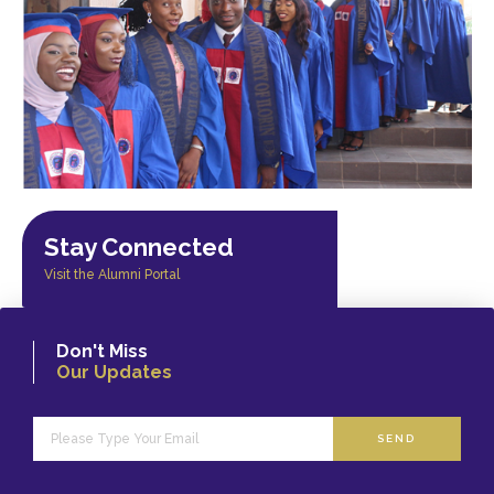
Stay Connected
Visit the Alumni Portal
Don't Miss
Our Updates
SEND