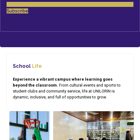
Subscribe
School
Life
Experience a vibrant campus where learning goes
beyond the classroom.
From cultural events and sports to
student clubs and community service, life at UNILORIN is
dynamic, inclusive, and full of opportunities to grow.