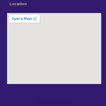
Location