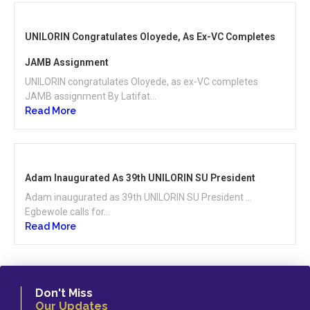
UNILORIN Congratulates Oloyede, As Ex-VC Completes
JAMB Assignment
UNILORIN congratulates Oloyede, as ex-VC completes
JAMB assignment By Latifat...
Read More
Adam Inaugurated As 39th UNILORIN SU President
Adam inaugurated as 39th UNILORIN SU President …
Egbewole calls for...
Read More
Don't Miss
Our Updates