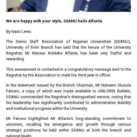
We are happy with your style, SSANU hails Alfanla
By Isaac Lewu
The Senior Staff Association of Nigerian Universities (SSANU),
University of Ilorin Branch has said that the tenure of the University
Registrar, Mr Mansur Adeleke Alfanla, has been very fruitful and
rewarding.
This assessment is contained in a congratulatory message sent to the
Registrar by the Association to mark his third year in office.
In the statement issued by the Branch Chairman, Mr Naheem Olusola
Falowo, a copy of which was made available to UNILORIN Bulletin,
SSANU commended the Registrar’s distinguished service, noting that
his leadership has significantly contributed to administrative stability
and institutional progress within the University.
Mr Falowo highlighted Mr Alfanla’s long-standing commitment to
unionism, recalling his emergence and growth through various
strategic positions he held within SSANU at both the branch and
national levels.