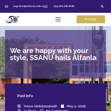
registrar@unilorin.edu.ng
+234 805 087 8080
Portals
We are happy with your
style, SSANU hails Alfanla
Post
Info
Yunus Abdulmuqtadir
May 4, 2026
11:38 am
No Comments