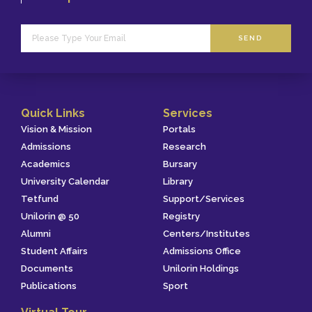
SEND
Quick Links
Services
Vision & Mission
Portals
Admissions
Research
Academics
Bursary
University Calendar
Library
Tetfund
Support/Services
Unilorin @ 50
Registry
Alumni
Centers/Institutes
Student Affairs
Admissions Office
Documents
Unilorin Holdings
Publications
Sport