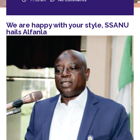
We are happy with your style, SSANU
hails Alfanla