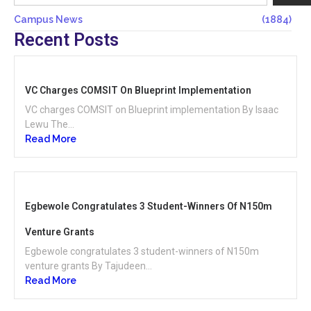
Campus News
(1884)
Recent Posts
VC Charges COMSIT On Blueprint Implementation
VC charges COMSIT on Blueprint implementation By Isaac
Lewu The...
Read More
Egbewole Congratulates 3 Student-Winners Of N150m
Venture Grants
Egbewole congratulates 3 student-winners of N150m
venture grants By Tajudeen...
Read More