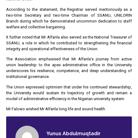
According to the statement, the Registrar served meritoriously as a
two-time Secretary and two-time Chairman of SSANU, UNILORIN
Branch during which he demonstrated uncommon dedication to staff
welfare and collective bargaining.
It further noted that Mr Alfanla also served as the National Treasurer of
SSANU, a role in which he contributed to strengthening the financial
integrity and operational effectiveness of the Union.
The Association emphasised that Mr Alfanla’s journey from active
union leadership to the apex administrative office in the University
underscores his resilience, competence, and deep understanding of
institutional governance.
The Union expressed optimism that under his continued stewardship,
the University would sustain its trajectory of growth and remain a
model of administrative efficiency in the Nigerian university system.
Mr Falowo wished Mr Alfanla long life and sound health.
Yunus Abdulmuqtadir