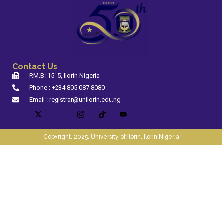
Contact Us
P.M.B: 1515, Ilorin Nigeria
Phone : +234 805 087 8080
Email : registrar@unilorin.edu.ng
Copyright. 2025. University of Ilorin, Ilorin Nigeria