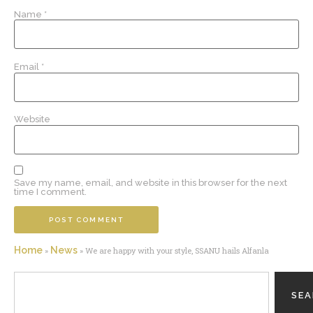
Name
*
Email
*
Website
Save my name, email, and website in this browser for the next
time I comment.
Home
News
»
»
We are happy with your style, SSANU hails Alfanla
SE