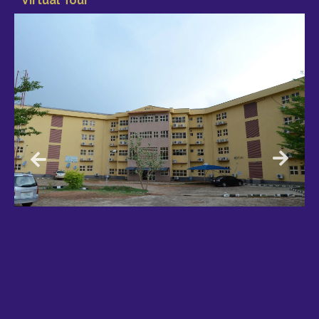
Virtual Tour