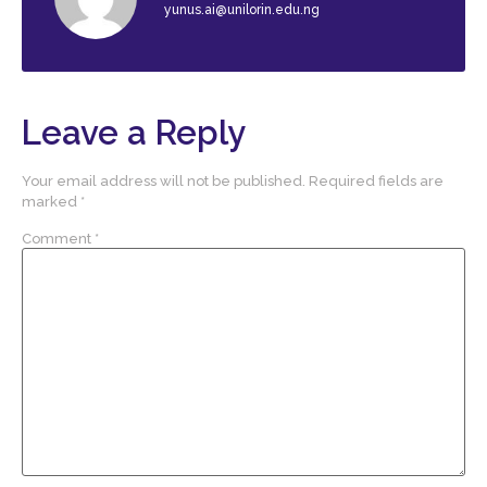
yunus.ai@unilorin.edu.ng
Leave a Reply
Your email address will not be published.
Required fields are
marked
*
Comment
*