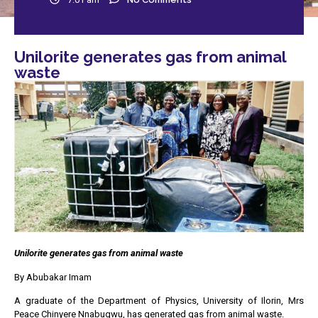
Unilorite generates gas from animal
waste
Unilorite generates gas from animal waste
By Abubakar Imam
A graduate of the Department of Physics, University of Ilorin, Mrs
Peace Chinyere Nnabugwu, has generated gas from animal waste.