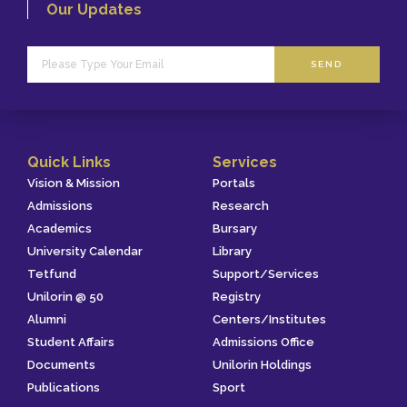
Our Updates
SEND
Quick Links
Services
Vision & Mission
Portals
Admissions
Research
Academics
Bursary
University Calendar
Library
Tetfund
Support/Services
Unilorin @ 50
Registry
Alumni
Centers/Institutes
Student Affairs
Admissions Office
Documents
Unilorin Holdings
Publications
Sport