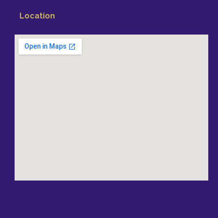
Location