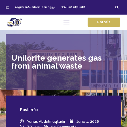
registrar@unilorin.edu.ng
+234 805 087 8080
Portals
Unilorite generates gas
from animal waste
Post
Info
Yunus Abdulmuqtadir
June 1, 2026
7:01 am
No Comments