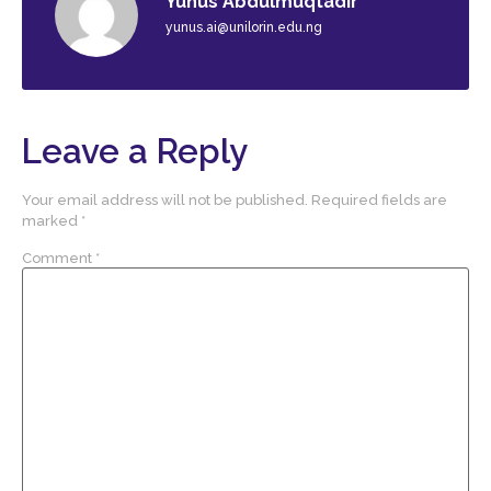
Yunus Abdulmuqtadir
yunus.ai@unilorin.edu.ng
Leave a Reply
Your email address will not be published.
Required fields are
marked
*
Comment
*