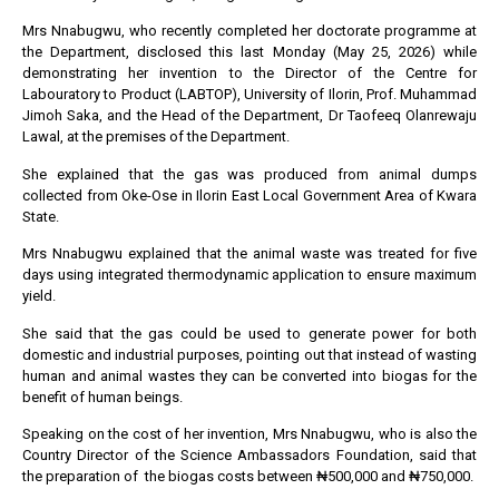
Mrs Nnabugwu, who recently completed her doctorate programme at
the Department, disclosed this last Monday (May 25, 2026) while
demonstrating her invention to the Director of the Centre for
Labouratory to Product (LABTOP), University of Ilorin, Prof. Muhammad
Jimoh Saka, and the Head of the Department, Dr Taofeeq Olanrewaju
Lawal, at the premises of the Department.
She explained that the gas was produced from animal dumps
collected from Oke-Ose in Ilorin East Local Government Area of Kwara
State.
Mrs Nnabugwu explained that the animal waste was treated for five
days using integrated thermodynamic application to ensure maximum
yield.
She said that the gas could be used to generate power for both
domestic and industrial purposes, pointing out that instead of wasting
human and animal wastes they can be converted into biogas for the
benefit of human beings.
Speaking on the cost of her invention, Mrs Nnabugwu, who is also the
Country Director of the Science Ambassadors Foundation, said that
the preparation of the biogas costs between ₦500,000 and ₦750,000.