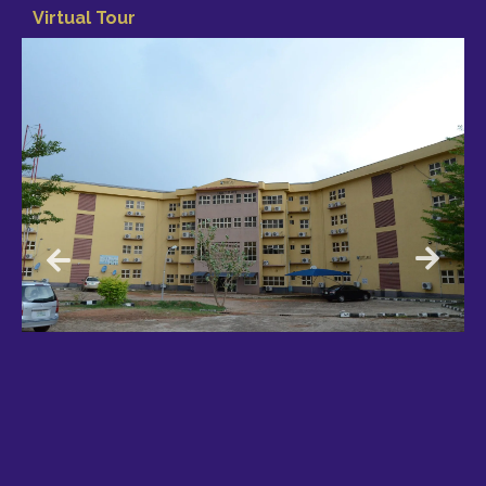
Virtual Tour