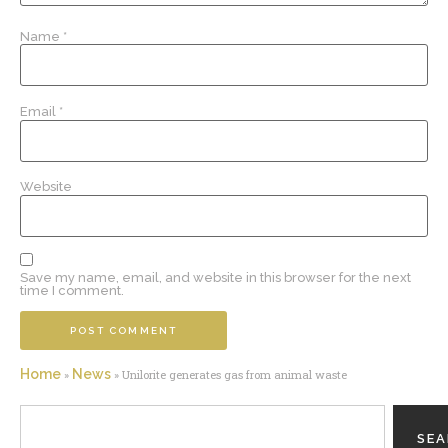
Name
*
Email
*
Website
Save my name, email, and website in this browser for the next
time I comment.
Home
News
»
»
Unilorite generates gas from animal waste
SE