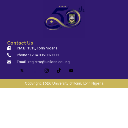
Contact Us
P.M.B: 1515, Ilorin Nigeria
Phone : +234 805 087 8080
Email : registrar@unilorin.edu.ng
Copyright. 2025. University of Ilorin, Ilorin Nigeria