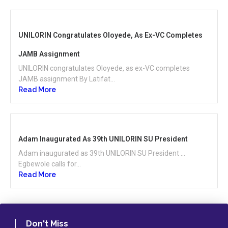
UNILORIN Congratulates Oloyede, As Ex-VC Completes
JAMB Assignment
UNILORIN congratulates Oloyede, as ex-VC completes
JAMB assignment By Latifat...
Read More
Adam Inaugurated As 39th UNILORIN SU President
Adam inaugurated as 39th UNILORIN SU President …
Egbewole calls for...
Read More
Don't Miss