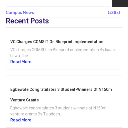
Campus News
(1884)
Recent Posts
VC Charges COMSIT On Blueprint Implementation
VC charges COMSIT on Blueprint implementation By Isaac
Lewu The...
Read More
Egbewole Congratulates 3 Student-Winners Of N150m
Venture Grants
Egbewole congratulates 3 student-winners of N150m
venture grants By Tajudeen...
Read More