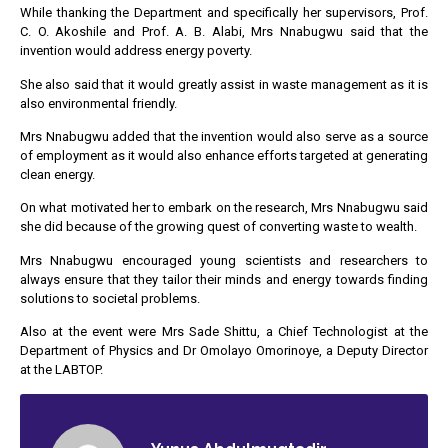
While thanking the Department and specifically her supervisors, Prof.
C. O. Akoshile and Prof. A. B. Alabi, Mrs Nnabugwu said that the
invention would address energy poverty.
She also said that it would greatly assist in waste management as it is
also environmental friendly.
Mrs Nnabugwu added that the invention would also serve as a source
of employment as it would also enhance efforts targeted at generating
clean energy.
On what motivated her to embark on the research, Mrs Nnabugwu said
she did because of the growing quest of converting waste to wealth.
Mrs Nnabugwu encouraged young scientists and researchers to
always ensure that they tailor their minds and energy towards finding
solutions to societal problems.
Also at the event were Mrs Sade Shittu, a Chief Technologist at the
Department of Physics and Dr Omolayo Omorinoye, a Deputy Director
at the LABTOP.