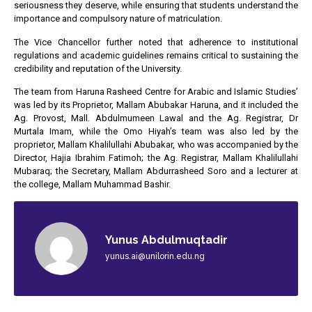
seriousness they deserve, while ensuring that students understand the
importance and compulsory nature of matriculation.
The Vice Chancellor further noted that adherence to institutional
regulations and academic guidelines remains critical to sustaining the
credibility and reputation of the University.
The team from Haruna Rasheed Centre for Arabic and Islamic Studies’
was led by its Proprietor, Mallam Abubakar Haruna, and it included the
Ag. Provost, Mall. Abdulmumeen Lawal and the Ag. Registrar, Dr
Murtala Imam, while the Omo Hiyah’s team was also led by the
proprietor, Mallam Khalilullahi Abubakar, who was accompanied by the
Director, Hajia Ibrahim Fatimoh; the Ag. Registrar, Mallam Khalilullahi
Mubaraq; the Secretary, Mallam Abdurrasheed Soro and a lecturer at
the college, Mallam Muhammad Bashir.
Yunus Abdulmuqtadir
yunus.ai@unilorin.edu.ng