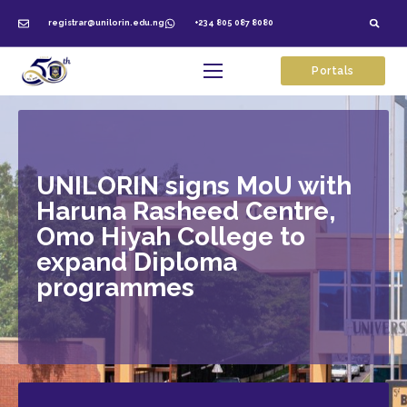
registrar@unilorin.edu.ng
+234 805 087 8080
Portals
UNILORIN signs MoU with
Haruna Rasheed Centre,
Omo Hiyah College to
expand Diploma
programmes