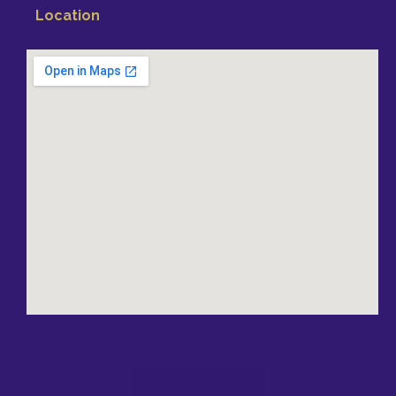
Location