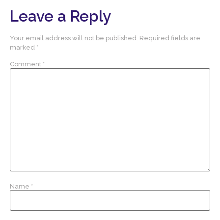
Leave a Reply
Your email address will not be published.
Required fields are
marked
*
Comment
*
Name
*