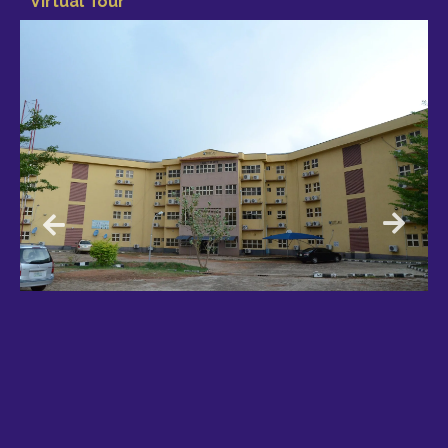
Virtual Tour