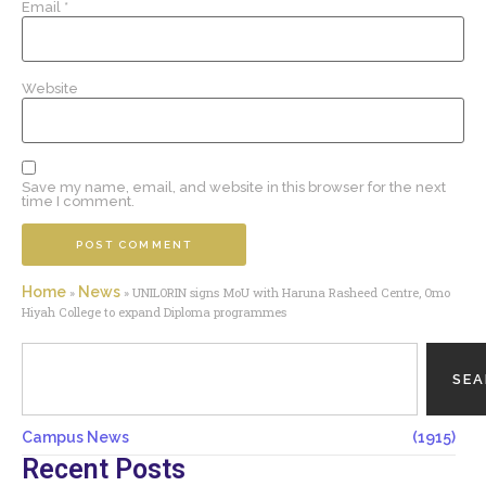
Email
*
Website
Save my name, email, and website in this browser for the next
time I comment.
Home
News
»
»
UNILORIN signs MoU with Haruna Rasheed Centre, Omo
Hiyah College to expand Diploma programmes
SE
Campus News
(1915)
Recent Posts