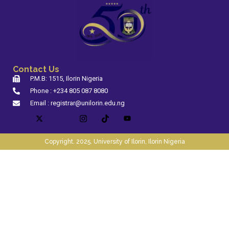
Contact Us
P.M.B: 1515, Ilorin Nigeria
Phone : +234 805 087 8080
Email : registrar@unilorin.edu.ng
Copyright. 2025. University of Ilorin, Ilorin Nigeria