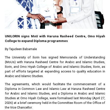
UNILORIN signs MoU with Haruna Rasheed Centre, Omo Hiyah
College to expand Diploma programmes
By Tajudeen Babamale
The University of Ilorin has signed Memoranda of Understanding
(MoUs) with Haruna Rasheed Centre for Arabic and Islamic Studies,
Ilorin, and Omo Hiyah College of Arabic and Islamic Studies, Ilorin, as
part of efforts targeted at expanding access to quality education in
Arabic and Islamic Studies.
The agreements, which would facilitate the commencement of a
Diploma in Common Law and Islamic Law at Haruna Rasheed Centre
for Arabic and Islamic Studies, and a Diploma in Arabic and Islamic
Studies at Omo Hiyah College, were formalised last Monday (April 27,
2026) at a brief ceremony held in the Committee Room of the Office of
the Vice Chancellor.