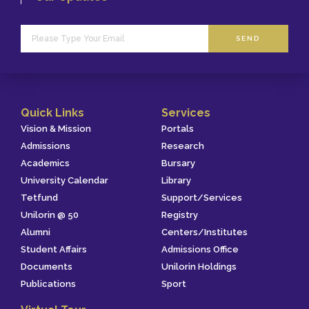
SEND
Quick Links
Services
Vision & Mission
Portals
Admissions
Research
Academics
Bursary
University Calendar
Library
Tetfund
Support/Services
Unilorin @ 50
Registry
Alumni
Centers/Institutes
Student Affairs
Admissions Office
Documents
Unilorin Holdings
Publications
Sport