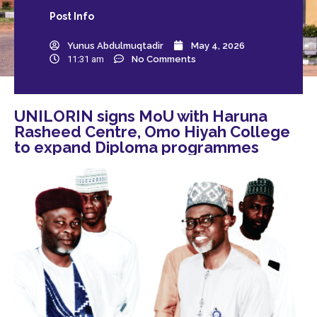
Post
Info
Yunus Abdulmuqtadir
May 4, 2026
11:31 am
No Comments
UNILORIN signs MoU with Haruna
Rasheed Centre, Omo Hiyah College
to expand Diploma programmes