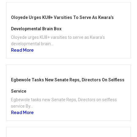
Oloyede Urges KU8+ Varsities To Serve As Kwara’s
Developmental Brain Box
Oloyede urges KU8+ varsities to serve as Kwara’s
developmental brain...
Read More
Egbewole Tasks New Senate Reps, Directors On Selfless
Service
Egbewole tasks new Senate Reps, Directors on selfless
service By...
Read More