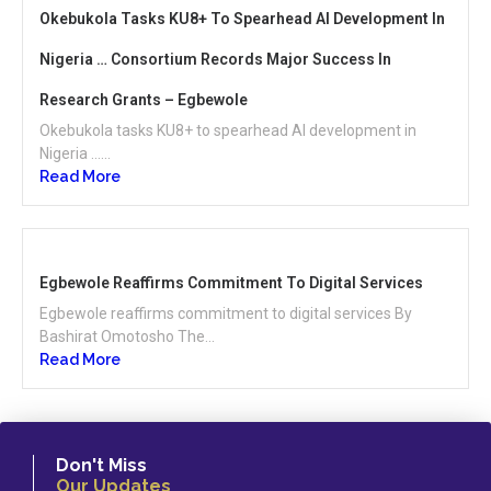
Okebukola Tasks KU8+ To Spearhead AI Development In
Nigeria … Consortium Records Major Success In
Research Grants – Egbewole
Okebukola tasks KU8+ to spearhead AI development in
Nigeria …...
Read More
Egbewole Reaffirms Commitment To Digital Services
Egbewole reaffirms commitment to digital services By
Bashirat Omotosho The...
Read More
Don't Miss
Our Updates