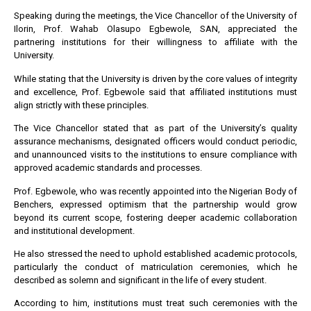
Speaking during the meetings, the Vice Chancellor of the University of
Ilorin, Prof. Wahab Olasupo Egbewole, SAN, appreciated the
partnering institutions for their willingness to affiliate with the
University.
While stating that the University is driven by the core values of integrity
and excellence, Prof. Egbewole said that affiliated institutions must
align strictly with these principles.
The Vice Chancellor stated that as part of the University’s quality
assurance mechanisms, designated officers would conduct periodic,
and unannounced visits to the institutions to ensure compliance with
approved academic standards and processes.
Prof. Egbewole, who was recently appointed into the Nigerian Body of
Benchers, expressed optimism that the partnership would grow
beyond its current scope, fostering deeper academic collaboration
and institutional development.
He also stressed the need to uphold established academic protocols,
particularly the conduct of matriculation ceremonies, which he
described as solemn and significant in the life of every student.
According to him, institutions must treat such ceremonies with the