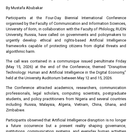
By Mustafa Abubakar
Participants at the Four-Day Biennial International Conference
organised by the Faculty of Communication and Information Sciences,
University of Ilorin, in collaboration with the Faculty of Philology, RUDN
University, Russia, have called on governments and policymakers to
urgently develop ethical and rights-based Artificial Intelligence
frameworks capable of protecting citizens from digital threats and
algorithmic harm.
The call was contained in a communique issued penultimate Friday
(May 15, 2026) at the end of the Conference, themed “Disruptive
Technology: Human and Artificial Intelligence in the Digital Economy,”
held at the University Auditorium between May 12 and 15, 2026.
The Conference attracted academics, researchers, communication
professionals, legal scholars, computing scientists, postgraduate
students, and policy practitioners from Nigeria and several countries
including Russia, Malaysia, Algeria, Vietnam, China, Ghana, and
Zimbabwe.
Participants observed that Artificial Intelligence disruption is no longer
a future occurrence but a present reality shaping governance,
institutions, communication systems, and everyday human activities