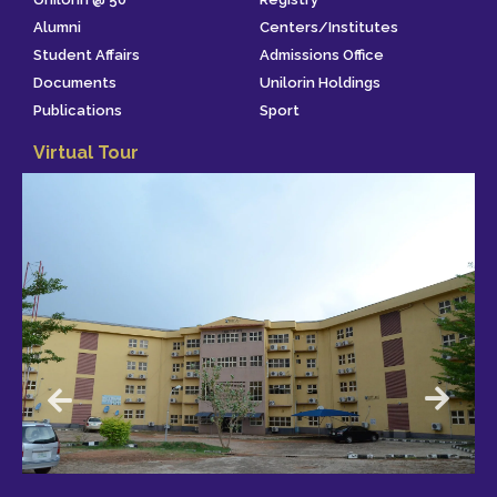
Alumni
Centers/Institutes
Student Affairs
Admissions Office
Documents
Unilorin Holdings
Publications
Sport
Virtual Tour