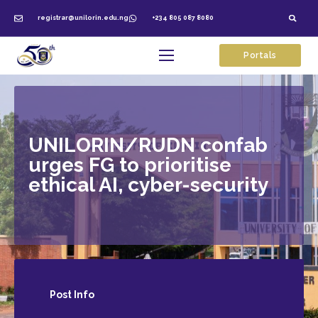
registrar@unilorin.edu.ng
+234 805 087 8080
Portals
UNILORIN/RUDN confab
urges FG to prioritise
ethical AI, cyber-security
Post
Info