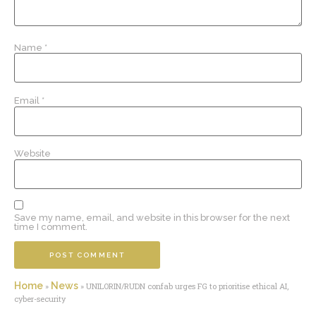
Name
*
Email
*
Website
Save my name, email, and website in this browser for the next
time I comment.
Home
News
»
»
UNILORIN/RUDN confab urges FG to prioritise ethical AI,
cyber-security