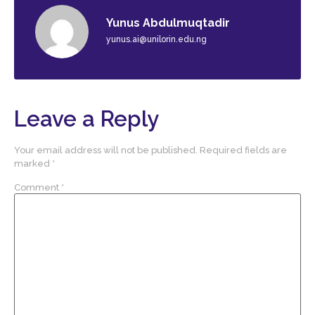
Yunus Abdulmuqtadir
yunus.ai@unilorin.edu.ng
Leave a Reply
Your email address will not be published.
Required fields are
marked
*
Comment
*