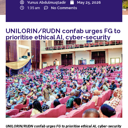
Yunus Abdulmuqtadir
May 25, 2026
1:35 am
No Comments
UNILORIN/RUDN confab urges FG to
prioritise ethical AI, cyber-security
UNILORIN/RUDN confab urges FG to prioritise ethical AI, cyber-security