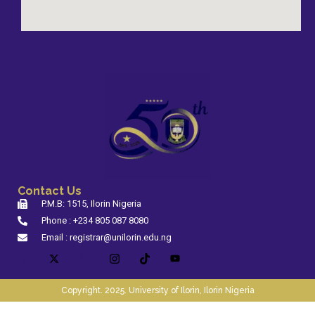
Contact Us
P.M.B: 1515, Ilorin Nigeria
Phone : +234 805 087 8080
Email : registrar@unilorin.edu.ng
Copyright. 2025. University of Ilorin, Ilorin Nigeria