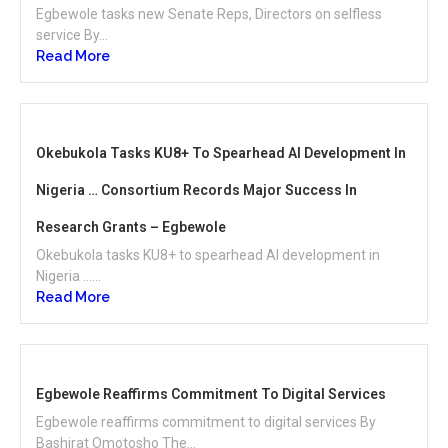
Egbewole tasks new Senate Reps, Directors on selfless
service By...
Read More
Okebukola Tasks KU8+ To Spearhead AI Development In
Nigeria … Consortium Records Major Success In
Research Grants – Egbewole
Okebukola tasks KU8+ to spearhead AI development in
Nigeria …...
Read More
Egbewole Reaffirms Commitment To Digital Services
Egbewole reaffirms commitment to digital services By
Bashirat Omotosho The...