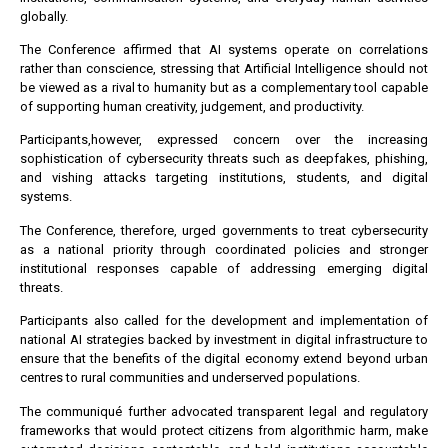
globally.
The Conference affirmed that AI systems operate on correlations
rather than conscience, stressing that Artificial Intelligence should not
be viewed as a rival to humanity but as a complementary tool capable
of supporting human creativity, judgement, and productivity.
Participants,however, expressed concern over the increasing
sophistication of cybersecurity threats such as deepfakes, phishing,
and vishing attacks targeting institutions, students, and digital
systems.
The Conference, therefore, urged governments to treat cybersecurity
as a national priority through coordinated policies and stronger
institutional responses capable of addressing emerging digital
threats.
Participants also called for the development and implementation of
national AI strategies backed by investment in digital infrastructure to
ensure that the benefits of the digital economy extend beyond urban
centres to rural communities and underserved populations.
The communiqué further advocated transparent legal and regulatory
frameworks that would protect citizens from algorithmic harm, make