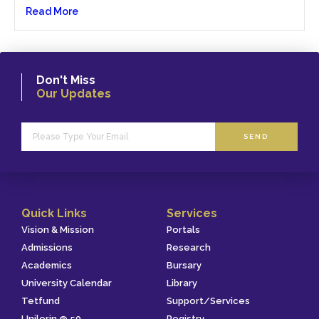
Read More
Don't Miss
Our Updates
SEND
Quick Links
Services
Vision & Mission
Portals
Admissions
Research
Academics
Bursary
University Calendar
Library
Tetfund
Support/Services
Unilorin @ 50
Registry