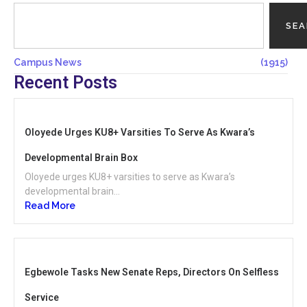
SE
Campus News
(1915)
Recent Posts
Oloyede Urges KU8+ Varsities To Serve As Kwara’s
Developmental Brain Box
Oloyede urges KU8+ varsities to serve as Kwara’s
developmental brain...
Read More
Egbewole Tasks New Senate Reps, Directors On Selfless
Service