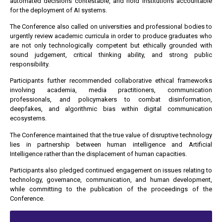
automated decisions contestable, and hold institutions accountable
for the deployment of AI systems.
The Conference also called on universities and professional bodies to
urgently review academic curricula in order to produce graduates who
are not only technologically competent but ethically grounded with
sound judgement, critical thinking ability, and strong public
responsibility.
Participants further recommended collaborative ethical frameworks
involving academia, media practitioners, communication
professionals, and policymakers to combat disinformation,
deepfakes, and algorithmic bias within digital communication
ecosystems.
The Conference maintained that the true value of disruptive technology
lies in partnership between human intelligence and Artificial
Intelligence rather than the displacement of human capacities.
Participants also pledged continued engagement on issues relating to
technology, governance, communication, and human development,
while committing to the publication of the proceedings of the
Conference.