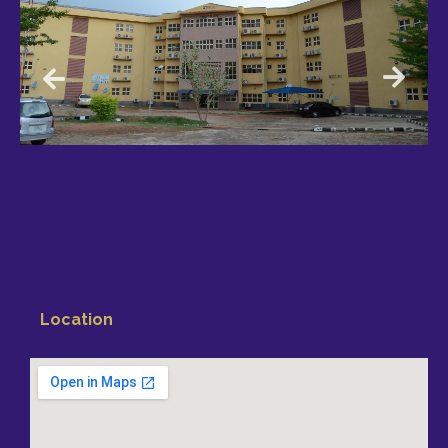
Location