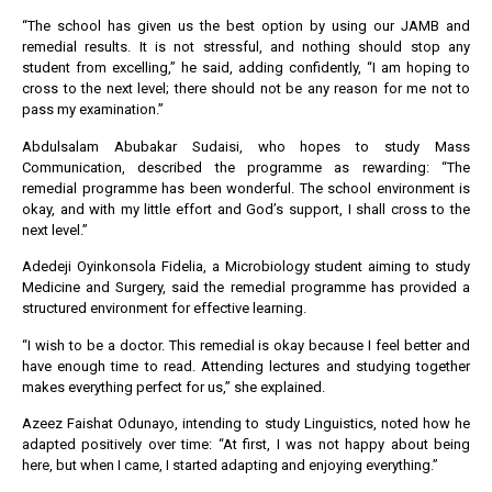
“The school has given us the best option by using our JAMB and
remedial results. It is not stressful, and nothing should stop any
student from excelling,” he said, adding confidently, “I am hoping to
cross to the next level; there should not be any reason for me not to
pass my examination.”
Abdulsalam Abubakar Sudaisi, who hopes to study Mass
Communication, described the programme as rewarding: “The
remedial programme has been wonderful. The school environment is
okay, and with my little effort and God’s support, I shall cross to the
next level.”
Adedeji Oyinkonsola Fidelia, a Microbiology student aiming to study
Medicine and Surgery, said the remedial programme has provided a
structured environment for effective learning.
“I wish to be a doctor. This remedial is okay because I feel better and
have enough time to read. Attending lectures and studying together
makes everything perfect for us,” she explained.
Azeez Faishat Odunayo, intending to study Linguistics, noted how he
adapted positively over time: “At first, I was not happy about being
here, but when I came, I started adapting and enjoying everything.”