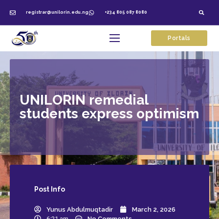
registrar@unilorin.edu.ng
+234 805 087 8080
Portals
UNILORIN remedial
students express optimism
Post
Info
Yunus Abdulmuqtadir
March 2, 2026
6:21 am
No Comments