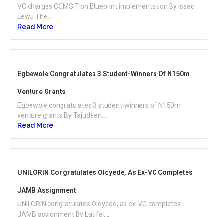
VC charges COMSIT on Blueprint implementation By Isaac
Lewu The...
Read More
Egbewole Congratulates 3 Student-Winners Of N150m
Venture Grants
Egbewole congratulates 3 student-winners of N150m
venture grants By Tajudeen...
Read More
UNILORIN Congratulates Oloyede, As Ex-VC Completes
JAMB Assignment
UNILORIN congratulates Oloyede, as ex-VC completes
JAMB assignment By Latifat...