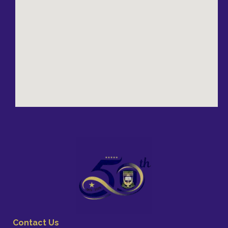
Contact Us