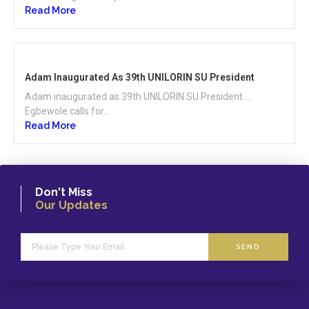
Read More
Adam Inaugurated As 39th UNILORIN SU President
Adam inaugurated as 39th UNILORIN SU President …
Egbewole calls for...
Read More
Don't Miss
Our Updates
SEND