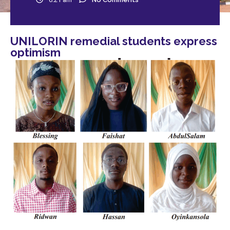
UNILORIN remedial students express
optimism