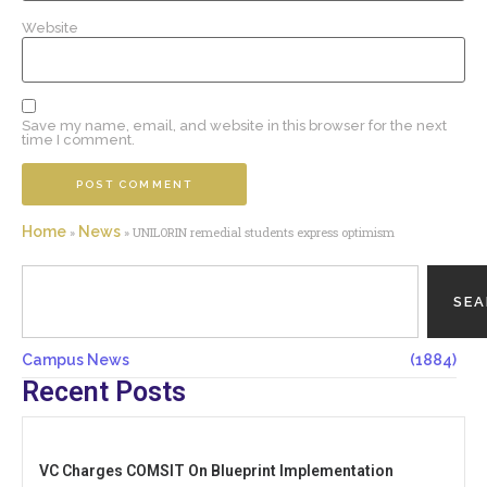
Website
Save my name, email, and website in this browser for the next
time I comment.
Home
News
»
»
UNILORIN remedial students express optimism
SE
Campus News
(1884)
Recent Posts
VC Charges COMSIT On Blueprint Implementation