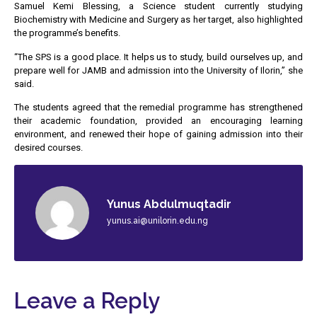
Samuel Kemi Blessing, a Science student currently studying
Biochemistry with Medicine and Surgery as her target, also highlighted
the programme’s benefits.
“The SPS is a good place. It helps us to study, build ourselves up, and
prepare well for JAMB and admission into the University of Ilorin,” she
said.
The students agreed that the remedial programme has strengthened
their academic foundation, provided an encouraging learning
environment, and renewed their hope of gaining admission into their
desired courses.
Yunus Abdulmuqtadir
yunus.ai@unilorin.edu.ng
Leave a Reply