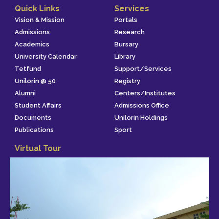
Quick Links
Services
Vision & Mission
Portals
Admissions
Research
Academics
Bursary
University Calendar
Library
Tetfund
Support/Services
Unilorin @ 50
Registry
Alumni
Centers/Institutes
Student Affairs
Admissions Office
Documents
Unilorin Holdings
Publications
Sport
Virtual Tour