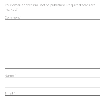
Your email address will not be published.
Required fields are
marked
*
Comment
*
Name
*
Email
*