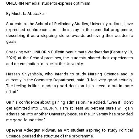
UNILORIN remedial students express optimism
By Mustafa Abubakar
Students of the School of Preliminary Studies, University of Ilorin, have
expressed confidence about their stay in the remedial programme,
describing it as a stepping stone towards achieving their academic
goals.
Speaking with UNILORIN Bulletin penultimate Wednesday (February 18,
2026) at the School premises, the students shared their experiences
and determination to excel at the University.
Hassan Shiyanbola, who intends to study Nursing Science and is
currently in the Chemistry Department, said: “I feel very good actually.
The feeling is like I made a good decision. I just need to put in more
effort.”
On his confidence about gaining admission, he added, “Even if I don’t
get admitted into UNILORIN, I am at least 80 percent sure I will gain
admission into another University because the University has provided
me good foundation.”
Opeyemi Adeogun Ridwan, an Art student aspiring to study Political
Science, praised the structure of the programme.