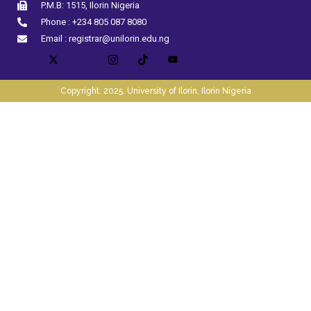
P.M.B: 1515, Ilorin Nigeria
Phone : +234 805 087 8080
Email : registrar@unilorin.edu.ng
Copyright. 2025. University of Ilorin, Ilorin Nigeria