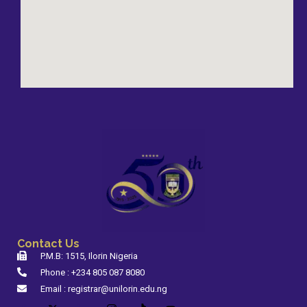
Contact Us
P.M.B: 1515, Ilorin Nigeria
Phone : +234 805 087 8080
Email : registrar@unilorin.edu.ng