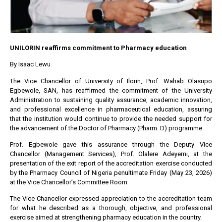
UNILORIN reaffirms commitment to Pharmacy education
By Isaac Lewu
The Vice Chancellor of University of Ilorin, Prof. Wahab Olasupo
Egbewole, SAN, has reaffirmed the commitment of the University
Administration to sustaining quality assurance, academic innovation,
and professional excellence in pharmaceutical education, assuring
that the institution would continue to provide the needed support for
the advancement of the Doctor of Pharmacy (Pharm. D) programme.
Prof. Egbewole gave this assurance through the Deputy Vice
Chancellor (Management Services), Prof. Olalere Adeyemi, at the
presentation of the exit report of the accreditation exercise conducted
by the Pharmacy Council of Nigeria penultimate Friday (May 23, 2026)
at the Vice Chancellor’s Committee Room
The Vice Chancellor expressed appreciation to the accreditation team
for what he described as a thorough, objective, and professional
exercise aimed at strengthening pharmacy education in the country.