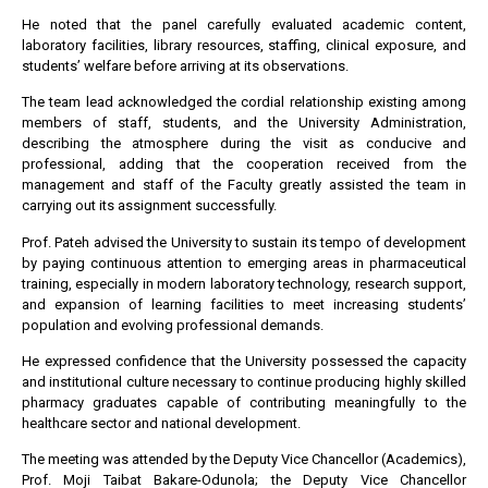
He noted that the panel carefully evaluated academic content,
laboratory facilities, library resources, staffing, clinical exposure, and
students’ welfare before arriving at its observations.
The team lead acknowledged the cordial relationship existing among
members of staff, students, and the University Administration,
describing the atmosphere during the visit as conducive and
professional, adding that the cooperation received from the
management and staff of the Faculty greatly assisted the team in
carrying out its assignment successfully.
Prof. Pateh advised the University to sustain its tempo of development
by paying continuous attention to emerging areas in pharmaceutical
training, especially in modern laboratory technology, research support,
and expansion of learning facilities to meet increasing students’
population and evolving professional demands.
He expressed confidence that the University possessed the capacity
and institutional culture necessary to continue producing highly skilled
pharmacy graduates capable of contributing meaningfully to the
healthcare sector and national development.
The meeting was attended by the Deputy Vice Chancellor (Academics),
Prof. Moji Taibat Bakare-Odunola; the Deputy Vice Chancellor