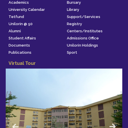
Academics
Bursary
University Calendar
Library
Tetfund
Support/Services
Unilorin @ 50
Registry
Alumni
Centers/Institutes
Student Affairs
Admissions Office
Documents
Unilorin Holdings
Publications
Sport
Virtual Tour