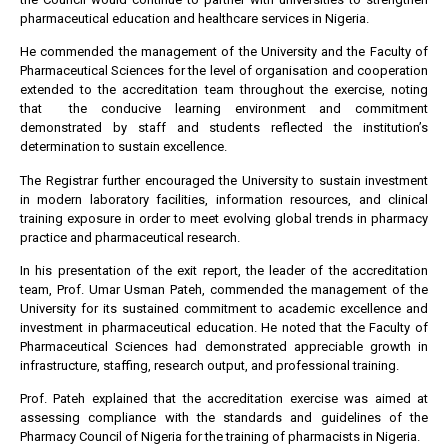
pharmaceutical education and healthcare services in Nigeria.
He commended the management of the University and the Faculty of
Pharmaceutical Sciences for the level of organisation and cooperation
extended to the accreditation team throughout the exercise, noting
that the conducive learning environment and commitment
demonstrated by staff and students reflected the institution’s
determination to sustain excellence.
The Registrar further encouraged the University to sustain investment
in modern laboratory facilities, information resources, and clinical
training exposure in order to meet evolving global trends in pharmacy
practice and pharmaceutical research.
In his presentation of the exit report, the leader of the accreditation
team, Prof. Umar Usman Pateh, commended the management of the
University for its sustained commitment to academic excellence and
investment in pharmaceutical education. He noted that the Faculty of
Pharmaceutical Sciences had demonstrated appreciable growth in
infrastructure, staffing, research output, and professional training.
Prof. Pateh explained that the accreditation exercise was aimed at
assessing compliance with the standards and guidelines of the
Pharmacy Council of Nigeria for the training of pharmacists in Nigeria.