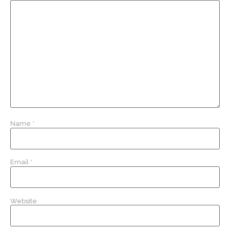
Name
*
Email
*
Website