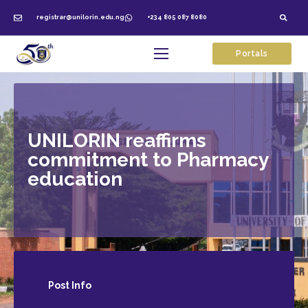
registrar@unilorin.edu.ng
+234 805 087 8080
Portals
UNILORIN reaffirms
commitment to Pharmacy
education
Post
Info