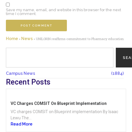
Save my name, email, and website in this browser for the next
time I comment.
Home
News
»
»
UNILORIN reaffirms commitment to Pharmacy education
SE
Campus News
(1884)
Recent Posts
VC Charges COMSIT On Blueprint Implementation
VC charges COMSIT on Blueprint implementation By Isaac
Lewu The...
Read More