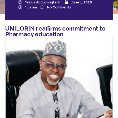
Yunus Abdulmuqtadir
June 1, 2026
1:39 am
No Comments
UNILORIN reaffirms commitment to
Pharmacy education