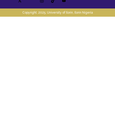
Copyright. 2025. University of Ilorin, Ilorin Nigeria