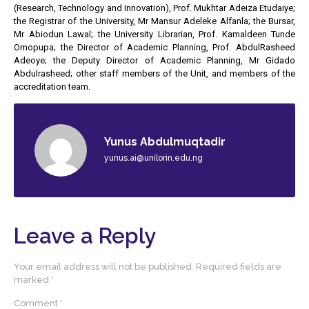
(Research, Technology and Innovation), Prof. Mukhtar Adeiza Etudaiye;
the Registrar of the University, Mr Mansur Adeleke Alfanla; the Bursar,
Mr Abiodun Lawal; the University Librarian, Prof. Kamaldeen Tunde
Omopupa; the Director of Academic Planning, Prof. AbdulRasheed
Adeoye; the Deputy Director of Academic Planning, Mr Gidado
Abdulrasheed; other staff members of the Unit, and members of the
accreditation team.
Yunus Abdulmuqtadir
yunus.ai@unilorin.edu.ng
Leave a Reply
Your email address will not be published.
Required fields are
marked
*
Comment
*