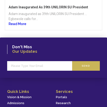
Adam Inaugurated As 39th UNILORIN SU President
Adam inaugurated as 39th UNILORIN SU President …
Egbewole calls for...
Read More
Don't Miss
Our Updates
SEND
Quick Links
Services
Vision & Mission
Portals
Admissions
Research