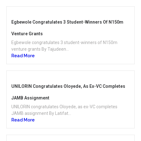
Egbewole Congratulates 3 Student-Winners Of N150m
Venture Grants
Egbewole congratulates 3 student-winners of N150m
venture grants By Tajudeen...
Read More
UNILORIN Congratulates Oloyede, As Ex-VC Completes
JAMB Assignment
UNILORIN congratulates Oloyede, as ex-VC completes
JAMB assignment By Latifat...
Read More