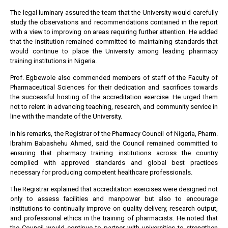
The legal luminary assured the team that the University would carefully
study the observations and recommendations contained in the report
with a view to improving on areas requiring further attention. He added
that the institution remained committed to maintaining standards that
would continue to place the University among leading pharmacy
training institutions in Nigeria.
Prof. Egbewole also commended members of staff of the Faculty of
Pharmaceutical Sciences for their dedication and sacrifices towards
the successful hosting of the accreditation exercise. He urged them
not to relent in advancing teaching, research, and community service in
line with the mandate of the University.
In his remarks, the Registrar of the Pharmacy Council of Nigeria, Pharm.
Ibrahim Babashehu Ahmed, said the Council remained committed to
ensuring that pharmacy training institutions across the country
complied with approved standards and global best practices
necessary for producing competent healthcare professionals.
The Registrar explained that accreditation exercises were designed not
only to assess facilities and manpower but also to encourage
institutions to continually improve on quality delivery, research output,
and professional ethics in the training of pharmacists. He noted that
the Council would continue to partner with universities to strengthen