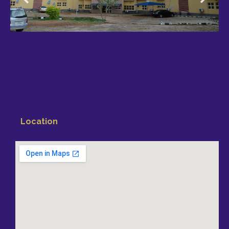
Location