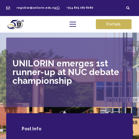
registrar@unilorin.edu.ng
+234 805 087 8080
Portals
UNILORIN emerges 1st
runner-up at NUC debate
championship
Post
Info