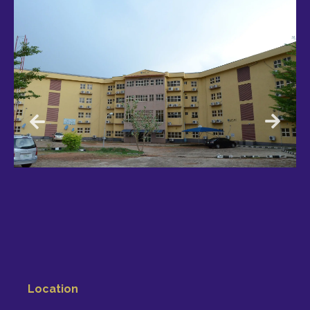
Location