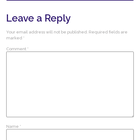
Leave a Reply
Your email address will not be published.
Required fields are
marked
*
Comment
*
Name
*