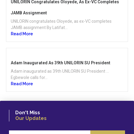
UNILORIN Congratulates Oloyede, As Ex-VC Completes
JAMB Assignment
UNILORIN congratulates Oloyede, as ex-VC completes
JAMB assignment By Latifat...
Read More
Adam Inaugurated As 39th UNILORIN SU President
Adam inaugurated as 39th UNILORIN SU President …
Egbewole calls for...
Read More
Don't Miss
Our Updates