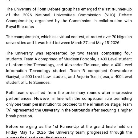
The University of Ilorin Debate group has emerged the 1st rRunner-Up
of the 2026 National Universities Commission (NUC) Debate
Championship, organised by the Commission in collaboration with
Royal Rhetorics.
The championship, which is a virtual contest, attracted over 70 Nigerian
universities and it was held between March 27 and May 15, 2026.
The University was represented by two teams comprising four
students. Team A comprised of Muideen Popoola, a 400 Level student
of Information Technology, and Alexander Tivlumun, also a 400 Level
Information Technology student. Team B comprised Olowookere
Ganiyat, a 500 Level Law student, and Anjorin Teminijesu, a 400 Level
student of Life Sciences.
Both teams qualified from the preliminary rounds after impressive
performances. However, in line with the competition rule permitting
only one team per institution to proceed to the elimination stage, Team
“A” represented the University in the outrounds after securing a higher
break position.
Before emerging as the 1st Runner-Up at the grand finale held on
Friday, May 15, 2026, the University team progressed through the