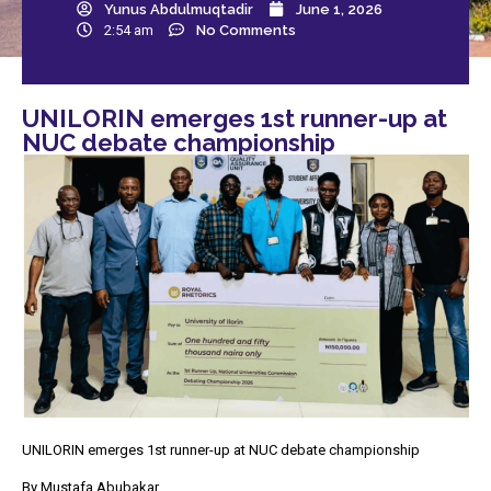
Yunus Abdulmuqtadir
June 1, 2026
2:54 am
No Comments
UNILORIN emerges 1st runner-up at
NUC debate championship
UNILORIN emerges 1st runner-up at NUC debate championship
By Mustafa Abubakar