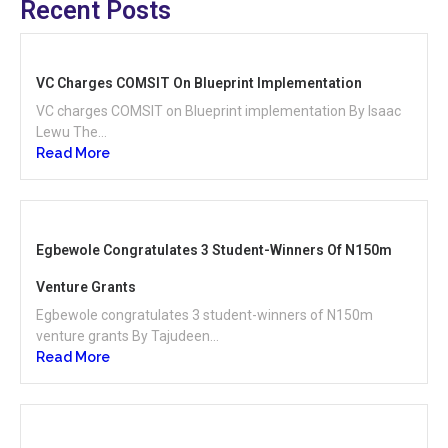
Recent Posts
VC Charges COMSIT On Blueprint Implementation
VC charges COMSIT on Blueprint implementation By Isaac
Lewu The...
Read More
Egbewole Congratulates 3 Student-Winners Of N150m
Venture Grants
Egbewole congratulates 3 student-winners of N150m
venture grants By Tajudeen...
Read More