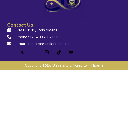
Contact Us
P.M.B: 1515, Ilorin Nigeria
Phone : +234 805 087 8080
Email : registrar@unilorin.edu.ng
Copyright. 2025. University of Ilorin, Ilorin Nigeria