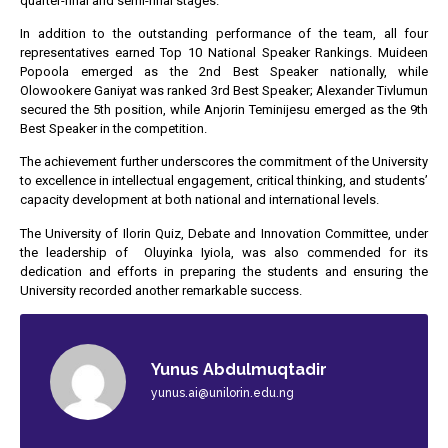
quarter-final and semi-final stages.
In addition to the outstanding performance of the team, all four
representatives earned Top 10 National Speaker Rankings. Muideen
Popoola emerged as the 2nd Best Speaker nationally, while
Olowookere Ganiyat was ranked 3rd Best Speaker; Alexander Tivlumun
secured the 5th position, while Anjorin Teminijesu emerged as the 9th
Best Speaker in the competition.
The achievement further underscores the commitment of the University
to excellence in intellectual engagement, critical thinking, and students’
capacity development at both national and international levels.
The University of Ilorin Quiz, Debate and Innovation Committee, under
the leadership of Oluyinka Iyiola, was also commended for its
dedication and efforts in preparing the students and ensuring the
University recorded another remarkable success.
Yunus Abdulmuqtadir
yunus.ai@unilorin.edu.ng