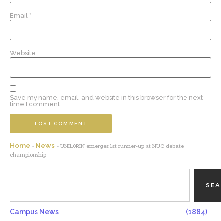
Email
*
Website
Save my name, email, and website in this browser for the next
time I comment.
Home
News
»
»
UNILORIN emerges 1st runner-up at NUC debate
championship
SE
Campus News
(1884)