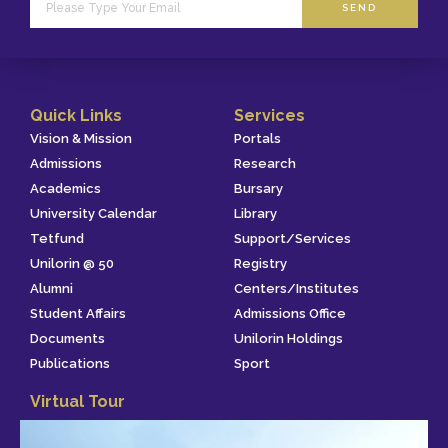
SEND
Quick Links
Services
Vision & Mission
Portals
Admissions
Research
Academics
Bursary
University Calendar
Library
Tetfund
Support/Services
Unilorin @ 50
Registry
Alumni
Centers/Institutes
Student Affairs
Admissions Office
Documents
Unilorin Holdings
Publications
Sport
Virtual Tour