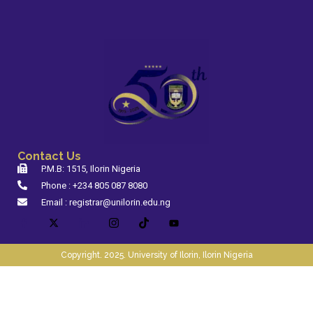
Contact Us
P.M.B: 1515, Ilorin Nigeria
Phone : +234 805 087 8080
Email : registrar@unilorin.edu.ng
Copyright. 2025. University of Ilorin, Ilorin Nigeria