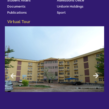
Student Affairs
Admissions Office
Documents
Unilorin Holdings
Publications
Sport
Virtual Tour