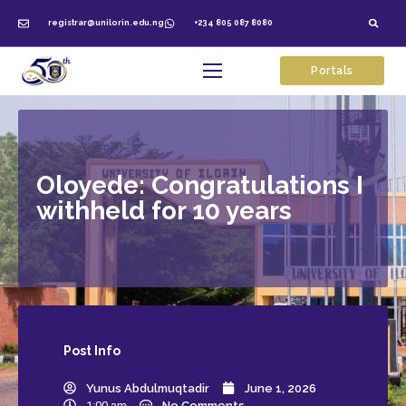
registrar@unilorin.edu.ng
+234 805 087 8080
Portals
Oloyede: Congratulations I
withheld for 10 years
Post
Info
Yunus Abdulmuqtadir
June 1, 2026
1:00 am
No Comments