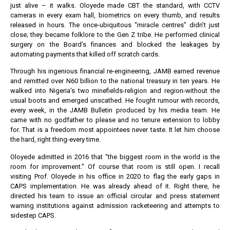
just alive – it walks. Oloyede made CBT the standard, with CCTV
cameras in every exam hall, biometrics on every thumb, and results
released in hours. The once-ubiquitous “miracle centres” didn’t just
close; they became folklore to the Gen Z tribe. He performed clinical
surgery on the Board’s finances and blocked the leakages by
automating payments that killed off scratch cards.
Through his ingenious financial re-engineering, JAMB earned revenue
and remitted over N60 billion to the national treasury in ten years. He
walked into Nigeria’s two minefields-religion and region-without the
usual boots and emerged unscathed. He fought rumour with records,
every week, in the JAMB Bulletin produced by his media team. He
came with no godfather to please and no tenure extension to lobby
for. That is a freedom most appointees never taste. It let him choose
the hard, right thing-every time.
Oloyede admitted in 2016 that “the biggest room in the world is the
room for improvement.” Of course that room is still open. I recall
visiting Prof. Oloyede in his office in 2020 to flag the early gaps in
CAPS implementation. He was already ahead of it. Right there, he
directed his team to issue an official circular and press statement
warning institutions against admission racketeering and attempts to
sidestep CAPS.