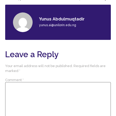
Yunus Abdulmuqtadir
yunus.ai@unilorin.edu.ng
Leave a Reply
Your email address will not be published.
Required fields are
marked
*
Comment
*