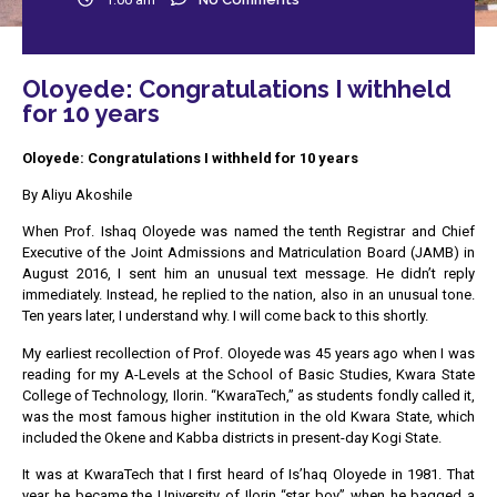
Oloyede: Congratulations I withheld
for 10 years
Oloyede: Congratulations I withheld for 10 years
By Aliyu Akoshile
When Prof. Ishaq Oloyede was named the tenth Registrar and Chief
Executive of the Joint Admissions and Matriculation Board (JAMB) in
August 2016, I sent him an unusual text message. He didn’t reply
immediately. Instead, he replied to the nation, also in an unusual tone.
Ten years later, I understand why. I will come back to this shortly.
My earliest recollection of Prof. Oloyede was 45 years ago when I was
reading for my A-Levels at the School of Basic Studies, Kwara State
College of Technology, Ilorin. “KwaraTech,” as students fondly called it,
was the most famous higher institution in the old Kwara State, which
included the Okene and Kabba districts in present-day Kogi State.
It was at KwaraTech that I first heard of Is’haq Oloyede in 1981. That
year he became the University of Ilorin “star boy” when he bagged a