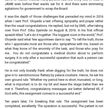
JAMB even before their wards sat for it. And there were simmering
agitations for government to scrap the Board.
It was the depth of those challenges that pervaded my mind in 2016
when I sent Prof. Oloyede a text offering sympathy and prayer rather
than the usual congratulations. He replied, but not by SMS, after taking
over from Prof. Dibu Ojerinde on August 8, 2016. In his first official
speech titled “Let’s do it together: The biggest room in the world,” Prof.
Oloyede said what few appointees dare to say: “To tell the truth, those
who I appreciate most are those who sympathise with me, based on
what they know of the enormity of the task, and those who pray for
me… You do not congratulate a medical doctor about to perform
surgery. It is only after a successful operation that such a person can
be congratulated.”
He is not only brutally frank when digging for the truth, he does not
give in to sanctimonious flattery by palace courtiers. Hence, he set his
own ground rule: “Whether my period here is short, truncated, or long,
what is important is to do my bit and leave the stage better than we
met it. Therefore, congratulatory messages are better deferred till, if
God wills, this assignment comes to a successful end.”
Ten years later, I’m breaking that rule. The assignment has been
completed, excellently. The operation is successful. The patient is not