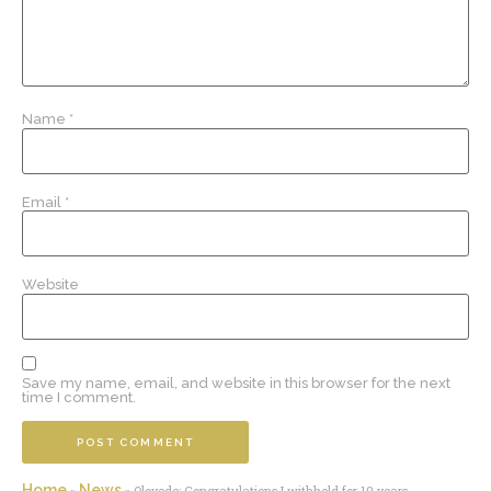
Name
*
Email
*
Website
Save my name, email, and website in this browser for the next
time I comment.
Home
News
»
»
Oloyede: Congratulations I withheld for 10 years