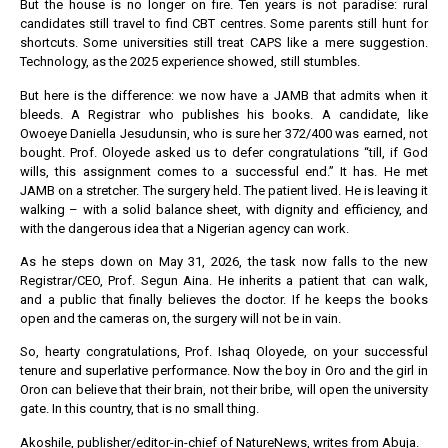
But the house is no longer on fire. Ten years is not paradise: rural
candidates still travel to find CBT centres. Some parents still hunt for
shortcuts. Some universities still treat CAPS like a mere suggestion.
Technology, as the 2025 experience showed, still stumbles.
But here is the difference: we now have a JAMB that admits when it
bleeds. A Registrar who publishes his books. A candidate, like
Owoeye Daniella Jesudunsin, who is sure her 372/400 was earned, not
bought. Prof. Oloyede asked us to defer congratulations “till, if God
wills, this assignment comes to a successful end.” It has. He met
JAMB on a stretcher. The surgery held. The patient lived. He is leaving it
walking – with a solid balance sheet, with dignity and efficiency, and
with the dangerous idea that a Nigerian agency can work.
As he steps down on May 31, 2026, the task now falls to the new
Registrar/CEO, Prof. Segun Aina. He inherits a patient that can walk,
and a public that finally believes the doctor. If he keeps the books
open and the cameras on, the surgery will not be in vain.
So, hearty congratulations, Prof. Ishaq Oloyede, on your successful
tenure and superlative performance. Now the boy in Oro and the girl in
Oron can believe that their brain, not their bribe, will open the university
gate. In this country, that is no small thing.
Akoshile, publisher/editor-in-chief of NatureNews, writes from Abuja.