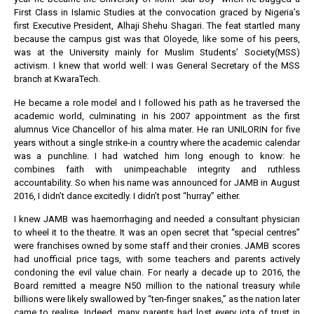
First Class in Islamic Studies at the convocation graced by Nigeria’s
first Executive President, Alhaji Shehu Shagari. The feat startled many
because the campus gist was that Oloyede, like some of his peers,
was at the University mainly for Muslim Students’ Society(MSS)
activism. I knew that world well: I was General Secretary of the MSS
branch at KwaraTech.
He became a role model and I followed his path as he traversed the
academic world, culminating in his 2007 appointment as the first
alumnus Vice Chancellor of his alma mater. He ran UNILORIN for five
years without a single strike-in a country where the academic calendar
was a punchline. I had watched him long enough to know: he
combines faith with unimpeachable integrity and ruthless
accountability. So when his name was announced for JAMB in August
2016, I didn’t dance excitedly. I didn’t post “hurray” either.
I knew JAMB was haemorrhaging and needed a consultant physician
to wheel it to the theatre. It was an open secret that “special centres”
were franchises owned by some staff and their cronies. JAMB scores
had unofficial price tags, with some teachers and parents actively
condoning the evil value chain. For nearly a decade up to 2016, the
Board remitted a meagre N50 million to the national treasury while
billions were likely swallowed by “ten-finger snakes,” as the nation later
came to realise. Indeed, many parents had lost every iota of trust in