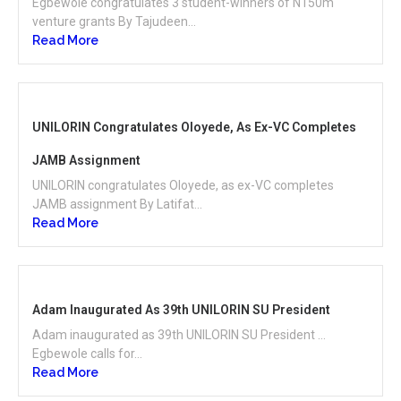
Egbewole congratulates 3 student-winners of N150m
venture grants By Tajudeen...
Read More
UNILORIN Congratulates Oloyede, As Ex-VC Completes
JAMB Assignment
UNILORIN congratulates Oloyede, as ex-VC completes
JAMB assignment By Latifat...
Read More
Adam Inaugurated As 39th UNILORIN SU President
Adam inaugurated as 39th UNILORIN SU President …
Egbewole calls for...
Read More