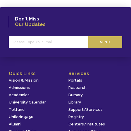
Don't Miss
Our Updates
SEND
Quick Links
Services
Vision & Mission
Portals
Admissions
Research
Academics
Bursary
University Calendar
Library
Tetfund
Support/Services
Unilorin @ 50
Registry
Alumni
Centers/Institutes