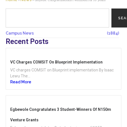
SE
Campus News
(1884)
Recent Posts
VC Charges COMSIT On Blueprint Implementation
VC charges COMSIT on Blueprint implementation By Isaac
Lewu The...
Read More
Egbewole Congratulates 3 Student-Winners Of N150m
Venture Grants