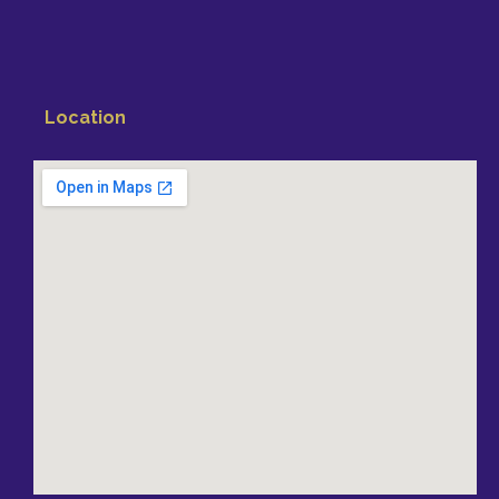
Location