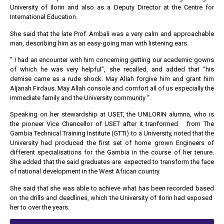
University of Ilorin and also as a Deputy Director at the Centre for
International Education.
She said that the late Prof. Ambali was a very calm and approachable
man, describing him as an easy-going man with listening ears.
” I had an encounter with him concerning getting our academic gowns
of which he was very helpful”, she recalled, and added that “his
demise came as a rude shock. May Allah forgive him and grant him
Aljanah Firdaus. May Allah console and comfort all of us especially the
immediate family and the University community “.
Speaking on her stewardship at USET, the UNILORIN alumna, who is
the pioneer Vice Chancellor of USET after it tranformed from The
Gambia Technical Training Institute (GTTI) to a University, noted that the
University had produced the first set of home grown Engineers of
different specialisations for the Gambia in the course of her tenure.
She added that the said graduates are expected to transform the face
of national development in the West African country.
She said that she was able to achieve what has been recorded based
on the drills and deadlines, which the University of Ilorin had exposed
her to over the years.