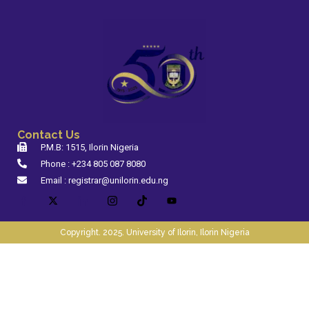
Contact Us
P.M.B: 1515, Ilorin Nigeria
Phone : +234 805 087 8080
Email : registrar@unilorin.edu.ng
Copyright. 2025. University of Ilorin, Ilorin Nigeria