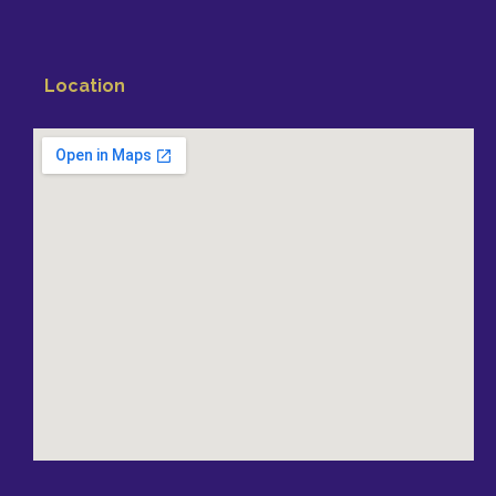
Location