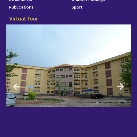
Publications
Sport
Virtual Tour