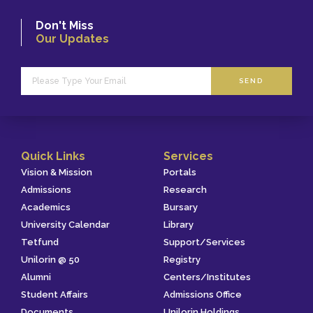
Don't Miss
Our Updates
SEND
Quick Links
Services
Vision & Mission
Portals
Admissions
Research
Academics
Bursary
University Calendar
Library
Tetfund
Support/Services
Unilorin @ 50
Registry
Alumni
Centers/Institutes
Student Affairs
Admissions Office
Documents
Unilorin Holdings