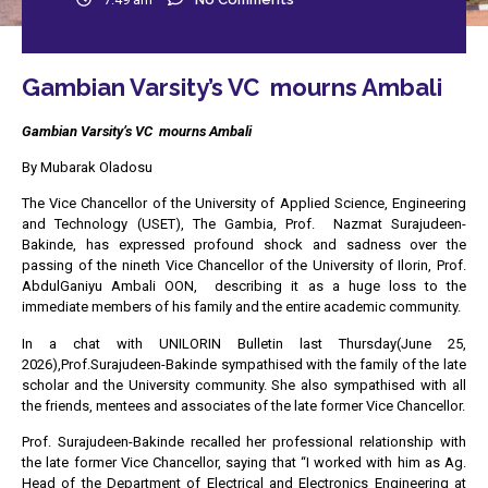
Gambian Varsity’s VC mourns Ambali
Gambian Varsity’s VC mourns Ambali
By Mubarak Oladosu
The Vice Chancellor of the University of Applied Science, Engineering
and Technology (USET), The Gambia, Prof. Nazmat Surajudeen-
Bakinde, has expressed profound shock and sadness over the
passing of the nineth Vice Chancellor of the University of Ilorin, Prof.
AbdulGaniyu Ambali OON, describing it as a huge loss to the
immediate members of his family and the entire academic community.
In a chat with UNILORIN Bulletin last Thursday(June 25,
2026),Prof.Surajudeen-Bakinde sympathised with the family of the late
scholar and the University community. She also sympathised with all
the friends, mentees and associates of the late former Vice Chancellor.
Prof. Surajudeen-Bakinde recalled her professional relationship with
the late former Vice Chancellor, saying that “I worked with him as Ag.
Head of the Department of Electrical and Electronics Engineering at