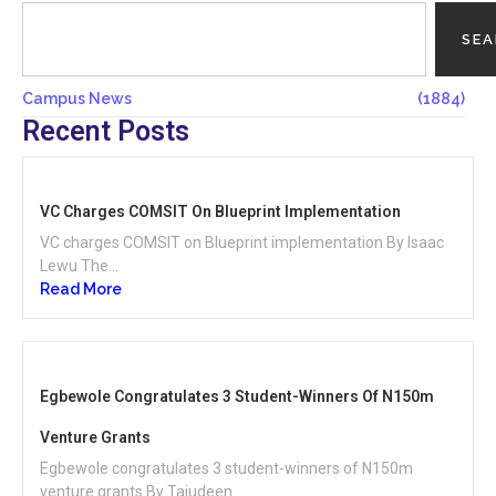
SE
Campus News
(1884)
Recent Posts
VC Charges COMSIT On Blueprint Implementation
VC charges COMSIT on Blueprint implementation By Isaac
Lewu The...
Read More
Egbewole Congratulates 3 Student-Winners Of N150m
Venture Grants
Egbewole congratulates 3 student-winners of N150m
venture grants By Tajudeen...