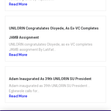
Read More
UNILORIN Congratulates Oloyede, As Ex-VC Completes
JAMB Assignment
UNILORIN congratulates Oloyede, as ex-VC completes
JAMB assignment By Latifat...
Read More
Adam Inaugurated As 39th UNILORIN SU President
Adam inaugurated as 39th UNILORIN SU President …
Egbewole calls for...
Read More