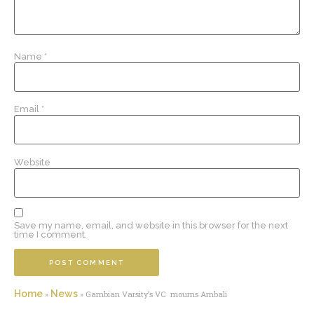
Name
*
Email
*
Website
Save my name, email, and website in this browser for the next
time I comment.
Home
News
»
»
Gambian Varsity’s VC mourns Ambali