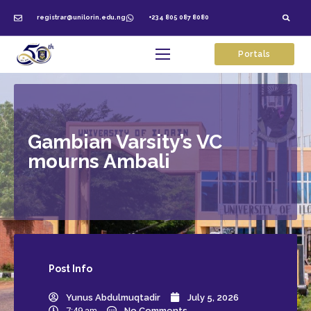
registrar@unilorin.edu.ng
+234 805 087 8080
Portals
Gambian Varsity’s VC
mourns Ambali
Post
Info
Yunus Abdulmuqtadir
July 5, 2026
7:49 am
No Comments