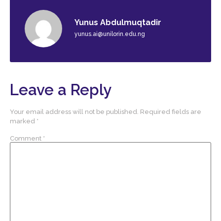
Yunus Abdulmuqtadir
yunus.ai@unilorin.edu.ng
Leave a Reply
Your email address will not be published.
Required fields are
marked
*
Comment
*