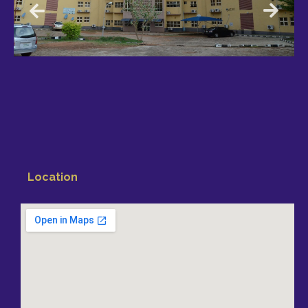
Location