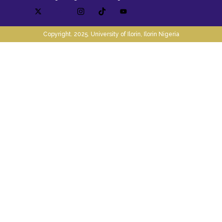
Copyright. 2025. University of Ilorin, Ilorin Nigeria