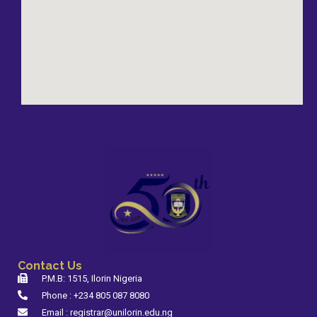
Contact Us
P.M.B: 1515, Ilorin Nigeria
Phone : +234 805 087 8080
Email : registrar@unilorin.edu.ng