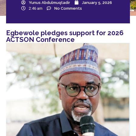
Yunus Abdulmuqtadir
January 5, 2026
2:46 am
No Comments
Egbewole pledges support for 2026
ACTSON Conference