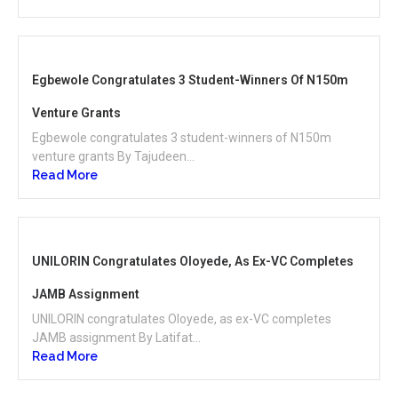
Egbewole Congratulates 3 Student-Winners Of N150m
Venture Grants
Egbewole congratulates 3 student-winners of N150m
venture grants By Tajudeen...
Read More
UNILORIN Congratulates Oloyede, As Ex-VC Completes
JAMB Assignment
UNILORIN congratulates Oloyede, as ex-VC completes
JAMB assignment By Latifat...
Read More