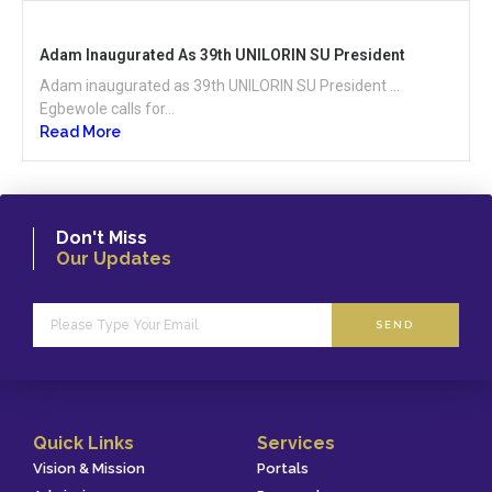
Adam Inaugurated As 39th UNILORIN SU President
Adam inaugurated as 39th UNILORIN SU President …
Egbewole calls for...
Read More
Don't Miss
Our Updates
SEND
Quick Links
Services
Vision & Mission
Portals