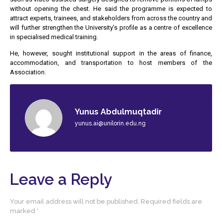
without opening the chest. He said the programme is expected to
attract experts, trainees, and stakeholders from across the country and
will further strengthen the University’s profile as a centre of excellence
in specialised medical training.
He, however, sought institutional support in the areas of finance,
accommodation, and transportation to host members of the
Association.
Yunus Abdulmuqtadir
yunus.ai@unilorin.edu.ng
Leave a Reply
Your email address will not be published.
Required fields are
marked
*