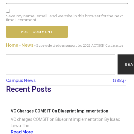
Save my name, email, and website in this browser for the next
time I comment.
Home
News
»
»
Egbewole pledges support for 2026 ACTSON Conference
SE
Campus News
(1884)
Recent Posts
VC Charges COMSIT On Blueprint Implementation
VC charges COMSIT on Blueprint implementation By Isaac
Lewu The...
Read More