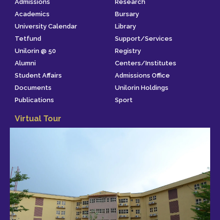
Admissions
Research
Academics
Bursary
University Calendar
Library
Tetfund
Support/Services
Unilorin @ 50
Registry
Alumni
Centers/Institutes
Student Affairs
Admissions Office
Documents
Unilorin Holdings
Publications
Sport
Virtual Tour