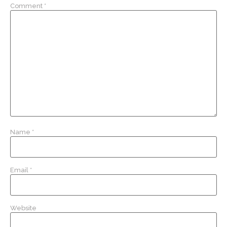
Comment
*
Name
*
Email
*
Website