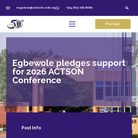
registrar@unilorin.edu.ng
+234 805 087 8080
Portals
Egbewole pledges support
for 2026 ACTSON
Conference
Post
Info