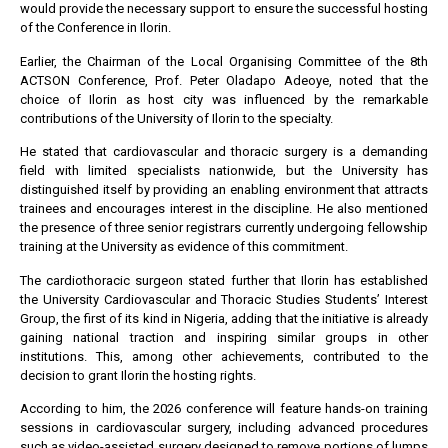
would provide the necessary support to ensure the successful hosting
of the Conference in Ilorin.
Earlier, the Chairman of the Local Organising Committee of the 8th
ACTSON Conference, Prof. Peter Oladapo Adeoye, noted that the
choice of Ilorin as host city was influenced by the remarkable
contributions of the University of Ilorin to the specialty.
He stated that cardiovascular and thoracic surgery is a demanding
field with limited specialists nationwide, but the University has
distinguished itself by providing an enabling environment that attracts
trainees and encourages interest in the discipline. He also mentioned
the presence of three senior registrars currently undergoing fellowship
training at the University as evidence of this commitment.
The cardiothoracic surgeon stated further that Ilorin has established
the University Cardiovascular and Thoracic Studies Students’ Interest
Group, the first of its kind in Nigeria, adding that the initiative is already
gaining national traction and inspiring similar groups in other
institutions. This, among other achievements, contributed to the
decision to grant Ilorin the hosting rights.
According to him, the 2026 conference will feature hands-on training
sessions in cardiovascular surgery, including advanced procedures
such as video-assisted surgery designed to remove portions of lumps