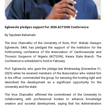
Egbewole pledges support for 2026 ACTSON Conference
By Tajudeen Babamale
The Vice Chancellor of the University of Ilorin, Prof. Wahab Olasupo
Egbewole, SAN, has pledged the support of the institution for the
forthcoming conference of the Association of Cardiovascular and
Thoracic Surgeons of Nigeria (ACTSON), Kwara State Branch. The
Conference is scheduled to hold in February.
Prof. Egbewole, who gave the pledge last Wednesday (December 31,
2025) when he received members of the Association who visited him
in his office, commended the group for securing the hosting right and
described the development as a significant opportunity for the
University and the state.
The Vice Chancellor affirmed the commitment of the University to
collaborating with professional bodies to enhance knowledge
creation and societal development, saying that his Administration