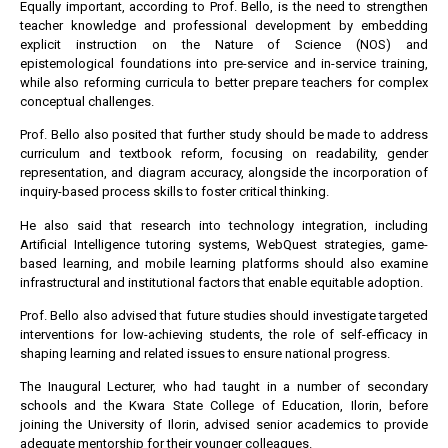
Equally important, according to Prof. Bello, is the need to strengthen
teacher knowledge and professional development by embedding
explicit instruction on the Nature of Science (NOS) and
epistemological foundations into pre-service and in-service training,
while also reforming curricula to better prepare teachers for complex
conceptual challenges.
Prof. Bello also posited that further study should be made to address
curriculum and textbook reform, focusing on readability, gender
representation, and diagram accuracy, alongside the incorporation of
inquiry-based process skills to foster critical thinking.
He also said that research into technology integration, including
Artificial Intelligence tutoring systems, WebQuest strategies, game-
based learning, and mobile learning platforms should also examine
infrastructural and institutional factors that enable equitable adoption.
Prof. Bello also advised that future studies should investigate targeted
interventions for low-achieving students, the role of self-efficacy in
shaping learning and related issues to ensure national progress.
The Inaugural Lecturer, who had taught in a number of secondary
schools and the Kwara State College of Education, Ilorin, before
joining the University of Ilorin, advised senior academics to provide
adequate mentorship for their younger colleagues.