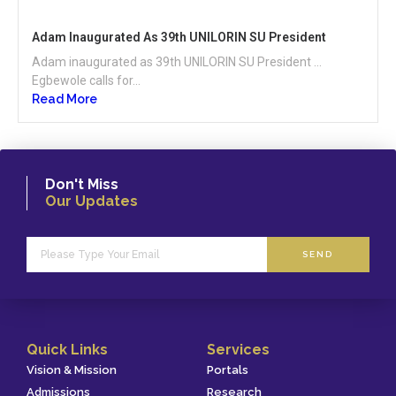
Adam Inaugurated As 39th UNILORIN SU President
Adam inaugurated as 39th UNILORIN SU President …
Egbewole calls for...
Read More
Don't Miss
Our Updates
SEND
Quick Links
Services
Vision & Mission
Portals
Admissions
Research