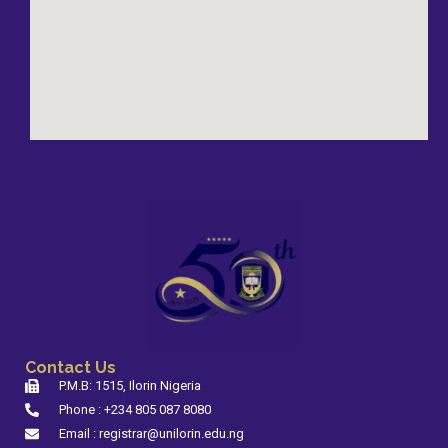
Contact Us
P.M.B: 1515, Ilorin Nigeria
Phone : +234 805 087 8080
Email : registrar@unilorin.edu.ng