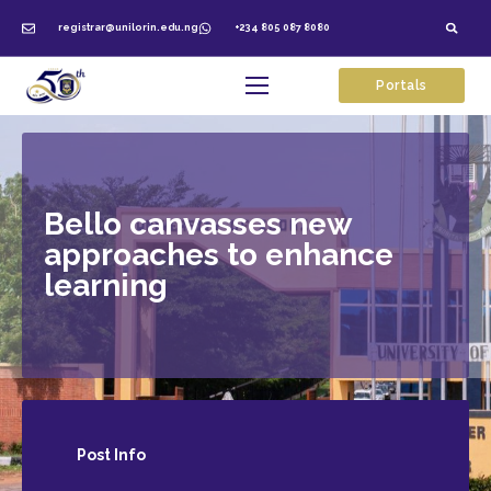
registrar@unilorin.edu.ng
+234 805 087 8080
Portals
Bello canvasses new
approaches to enhance
learning
Post
Info