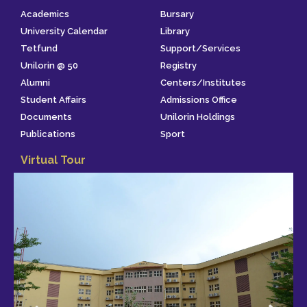
Academics
Bursary
University Calendar
Library
Tetfund
Support/Services
Unilorin @ 50
Registry
Alumni
Centers/Institutes
Student Affairs
Admissions Office
Documents
Unilorin Holdings
Publications
Sport
Virtual Tour