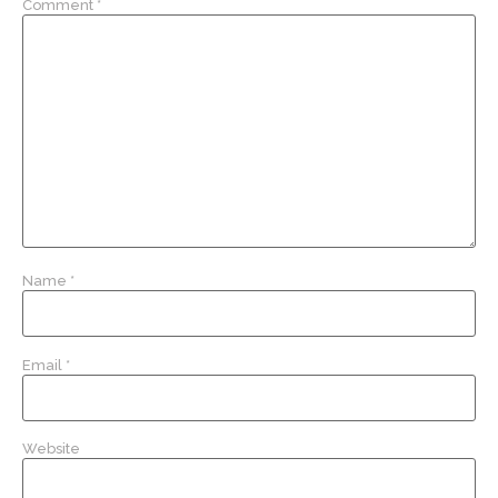
Comment
*
Name
*
Email
*
Website