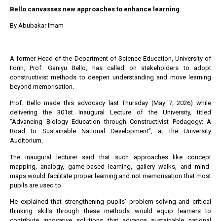
Bello canvasses new approaches to enhance learning
By Abubakar Imam
A former Head of the Department of Science Education, University of
Ilorin, Prof. Ganiyu Bello, has called on stakeholders to adopt
constructivist methods to deepen understanding and move learning
beyond memorisation.
Prof. Bello made this advocacy last Thursday (May 7, 2026) while
delivering the 301st Inaugural Lecture of the University, titled
“Advancing Biology Education through Constructivist Pedagogy: A
Road to Sustainable National Development”, at the University
Auditorium.
The inaugural lecturer said that such approaches like concept
mapping, analogy, game-based learning, gallery walks, and mind-
maps would facilitate proper learning and not memorisation that most
pupils are used to.
He explained that strengthening pupils’ problem-solving and critical
thinking skills through these methods would equip learners to
contribute innovative solutions that advance sustainable national