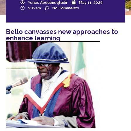
Yunus Abdulmuqtadir
May 11, 2026
5:06 am
No Comments
Bello canvasses new approaches to
enhance learning