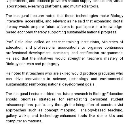
Departments, and edutech providers should supply simulations, virtual
laboratories, e-learning platforms, and multimedia tools.
The Inaugural Lecturer noted that these technologies make Biology
interactive, accessible, and relevant as he said that expanding digital
literacy would prepare future citizens to participate in a knowledge-
based economy, thereby supporting sustainable national progress.
Prof. Bello also called on teacher training institutions, Ministries of
Education, and professional associations to organise continuous
professional development, seminars, and certification programmes.
He said that the initiatives would strengthen teachers mastery of
Biology contents and pedagogy.
He noted that teachers who are skilled would produce graduates who
can drive innovations in science, technology and environmental
sustainability, reinforcing national development goals.
The Inaugural Lecturer added that future research in Biology Education
should prioritise strategies for remediating persistent student
misconceptions, particularly through the integration of constructivist
approaches such as concept mapping, analogy-based teaching,
gallery walks, and technology-enhanced tools like demo kits and
computer animations.