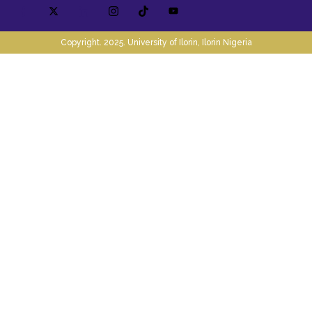
Copyright. 2025. University of Ilorin, Ilorin Nigeria