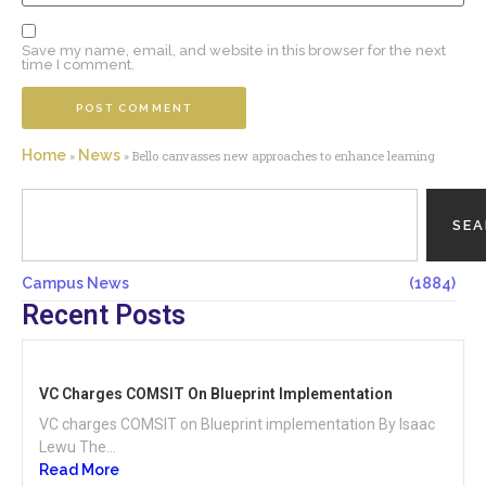
Save my name, email, and website in this browser for the next
time I comment.
Home
News
»
»
Bello canvasses new approaches to enhance learning
SE
Campus News
(1884)
Recent Posts
VC Charges COMSIT On Blueprint Implementation
VC charges COMSIT on Blueprint implementation By Isaac
Lewu The...
Read More