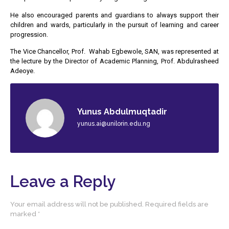
He also encouraged parents and guardians to always support their
children and wards, particularly in the pursuit of learning and career
progression.
The Vice Chancellor, Prof. Wahab Egbewole, SAN, was represented at
the lecture by the Director of Academic Planning, Prof. Abdulrasheed
Adeoye.
Yunus Abdulmuqtadir
yunus.ai@unilorin.edu.ng
Leave a Reply
Your email address will not be published.
Required fields are
marked
*