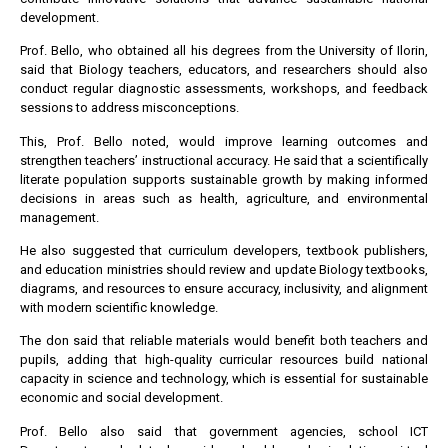
development.
Prof. Bello, who obtained all his degrees from the University of Ilorin,
said that Biology teachers, educators, and researchers should also
conduct regular diagnostic assessments, workshops, and feedback
sessions to address misconceptions.
This, Prof. Bello noted, would improve learning outcomes and
strengthen teachers’ instructional accuracy. He said that a scientifically
literate population supports sustainable growth by making informed
decisions in areas such as health, agriculture, and environmental
management.
He also suggested that curriculum developers, textbook publishers,
and education ministries should review and update Biology textbooks,
diagrams, and resources to ensure accuracy, inclusivity, and alignment
with modern scientific knowledge.
The don said that reliable materials would benefit both teachers and
pupils, adding that high-quality curricular resources build national
capacity in science and technology, which is essential for sustainable
economic and social development.
Prof. Bello also said that government agencies, school ICT