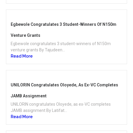
Egbewole Congratulates 3 Student-Winners Of N150m
Venture Grants
Egbewole congratulates 3 student-winners of N150m
venture grants By Tajudeen...
Read More
UNILORIN Congratulates Oloyede, As Ex-VC Completes
JAMB Assignment
UNILORIN congratulates Oloyede, as ex-VC completes
JAMB assignment By Latifat...
Read More