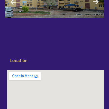
Location