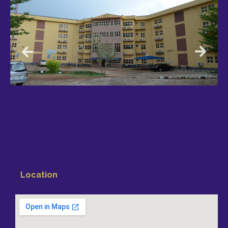
Location