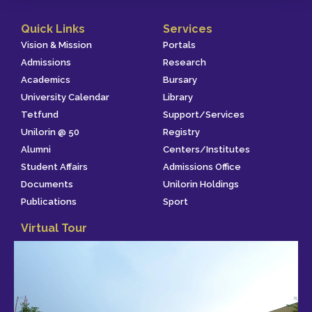
Quick Links
Services
Vision & Mission
Portals
Admissions
Research
Academics
Bursary
University Calendar
Library
Tetfund
Support/Services
Unilorin @ 50
Registry
Alumni
Centers/Institutes
Student Affairs
Admissions Office
Documents
Unilorin Holdings
Publications
Sport
Virtual Tour