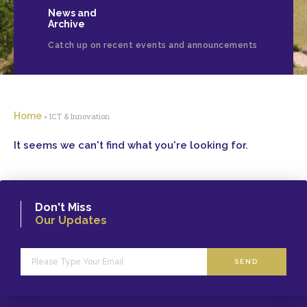
News and
Archive
Catch up on recent events and announcements
Home
»
ICT & Innovation
It seems we can't find what you're looking for.
Don't Miss
Our Updates
SEND