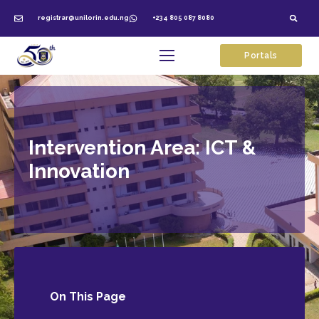
registrar@unilorin.edu.ng
+234 805 087 8080
Portals
Intervention Area: ICT &
Innovation
On This
Page