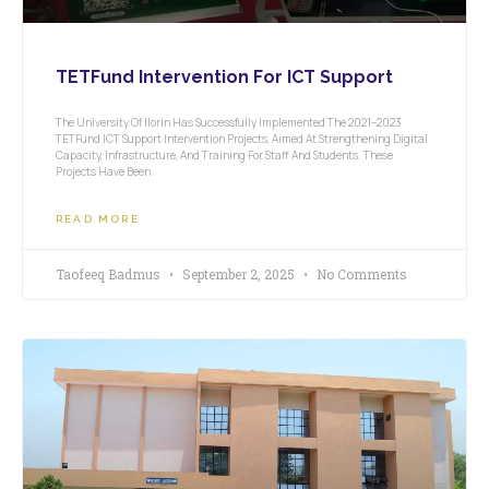
TETFund Intervention For ICT Support
The University Of Ilorin Has Successfully Implemented The 2021–2023
TETFund ICT Support Intervention Projects, Aimed At Strengthening Digital
Capacity, Infrastructure, And Training For Staff And Students. These
Projects Have Been
READ MORE
Taofeeq Badmus
September 2, 2025
No Comments