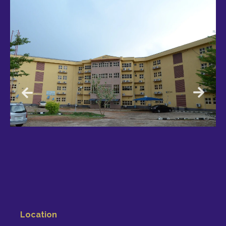
Location