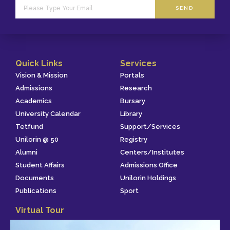
SEND
Quick Links
Services
Vision & Mission
Portals
Admissions
Research
Academics
Bursary
University Calendar
Library
Tetfund
Support/Services
Unilorin @ 50
Registry
Alumni
Centers/Institutes
Student Affairs
Admissions Office
Documents
Unilorin Holdings
Publications
Sport
Virtual Tour