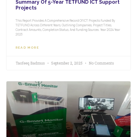
Summary Of 5-Year TETFUND ICT Support
Projects
This Report Provides A Comprehensive Record Of ICT Projects Funded By
TETFUND Across Different Years, Outlining Companies, Project Titles,
Contract Amounts, Completion Status, And Funding Sources. Year 2024 Year
2023
READ MORE
Taofeeq Badmus
September 2, 2025
No Comments