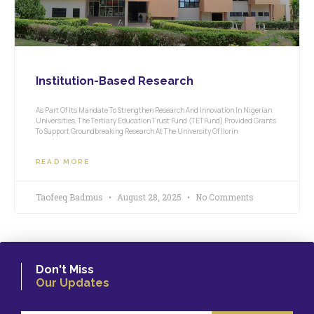
Institution-Based Research
As Part Of Its Mandate To Strengthen Research And Innovation In Nigerian
Universities, The Tertiary Education Trust Fund (TETFund) Provided Grants
To Support Groundbreaking Research At The University Of Ilorin
READ MORE
Taofeeq Badmus
August 28, 2025
No Comments
Don't Miss
Our Updates