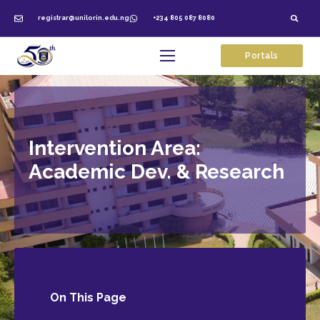
registrar@unilorin.edu.ng
+234 805 087 8080
Portals
Intervention Area:
Academic Dev. & Research
On This
Page