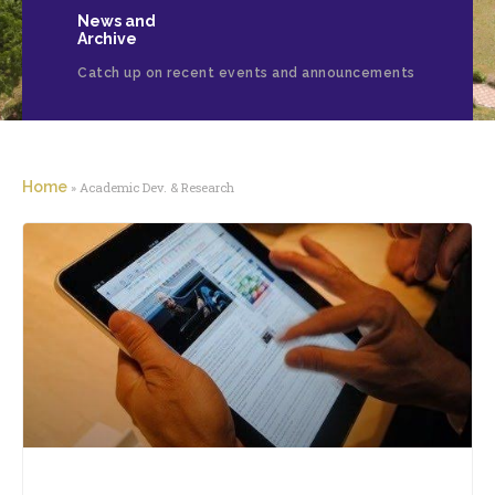
News and
Archive
Catch up on recent events and announcements
Home
»
Academic Dev. & Research