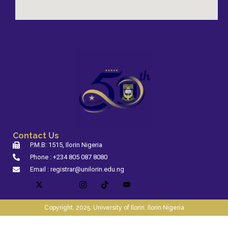
Contact Us
P.M.B: 1515, Ilorin Nigeria
Phone : +234 805 087 8080
Email : registrar@unilorin.edu.ng
Copyright. 2025. University of Ilorin, Ilorin Nigeria