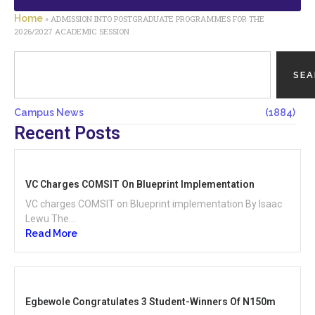
Home
»
ADMISSION INTO POSTGRADUATE PROGRAMMES FOR THE
2026/2027 ACADEMIC SESSION
SE
Campus News
(1884)
Recent Posts
VC Charges COMSIT On Blueprint Implementation
VC charges COMSIT on Blueprint implementation By Isaac
Lewu The...
Read More
Egbewole Congratulates 3 Student-Winners Of N150m