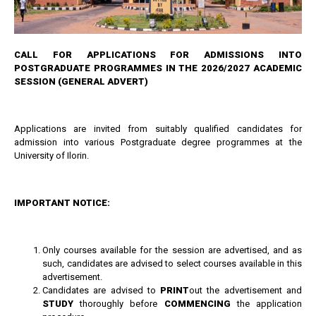
CALL FOR APPLICATIONS FOR ADMISSIONS INTO
POSTGRADUATE PROGRAMMES IN THE 2026/2027 ACADEMIC
SESSION
(GENERAL ADVERT)
Applications are invited from suitably qualified candidates for
admission into various Postgraduate degree programmes at the
University of Ilorin.
IMPORTANT NOTICE:
Only courses available for the session are advertised, and as
such, candidates are advised to select courses available in this
advertisement.
Candidates are advised to
PRINT
out the advertisement and
STUDY
thoroughly before
COMMENCING
the application