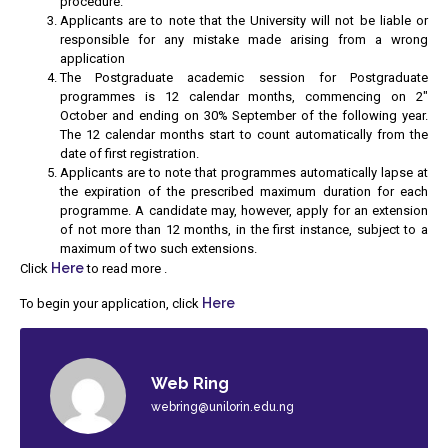
procedure.
Applicants are to note that the University will not be liable or
responsible for any mistake made arising from a wrong
application
The Postgraduate academic session for Postgraduate
programmes is 12 calendar months, commencing on 2″
October and ending on 30% September of the following year.
The 12 calendar months start to count automatically from the
date of first registration.
Applicants are to note that programmes automatically lapse at
the expiration of the prescribed maximum duration for each
programme. A candidate may, however, apply for an extension
of not more than 12 months, in the first instance, subject to a
maximum of two such extensions.
Here
Click
to read more .
Here
To begin your application, click
Web Ring
webring@unilorin.edu.ng