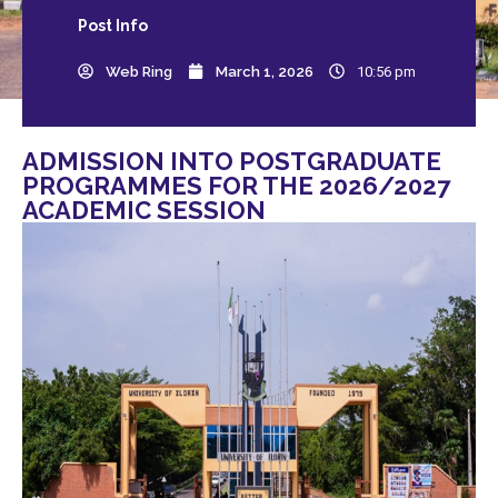
Post
Info
Web Ring
March 1, 2026
10:56 pm
ADMISSION INTO POSTGRADUATE
PROGRAMMES FOR THE 2026/2027
ACADEMIC SESSION