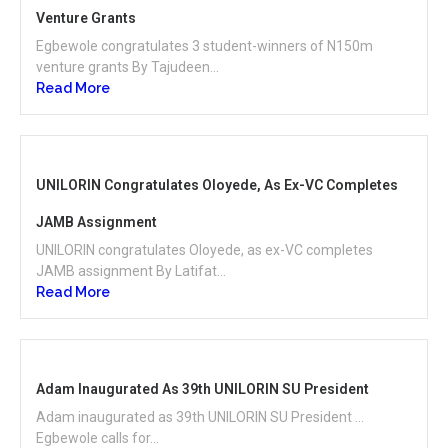
Venture Grants
Egbewole congratulates 3 student-winners of N150m
venture grants By Tajudeen...
Read More
UNILORIN Congratulates Oloyede, As Ex-VC Completes
JAMB Assignment
UNILORIN congratulates Oloyede, as ex-VC completes
JAMB assignment By Latifat...
Read More
Adam Inaugurated As 39th UNILORIN SU President
Adam inaugurated as 39th UNILORIN SU President …
Egbewole calls for...