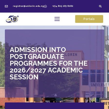
registrar@unilorin.edu.ng
+234 805 087 8080
Portals
ADMISSION INTO
POSTGRADUATE
PROGRAMMES FOR THE
2026/2027 ACADEMIC
SESSION