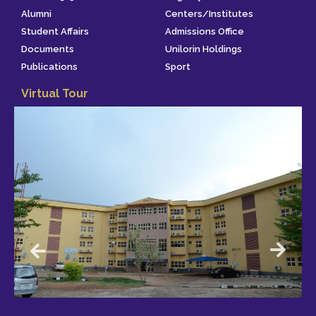
Alumni
Centers/Institutes
Student Affairs
Admissions Office
Documents
Unilorin Holdings
Publications
Sport
Virtual Tour