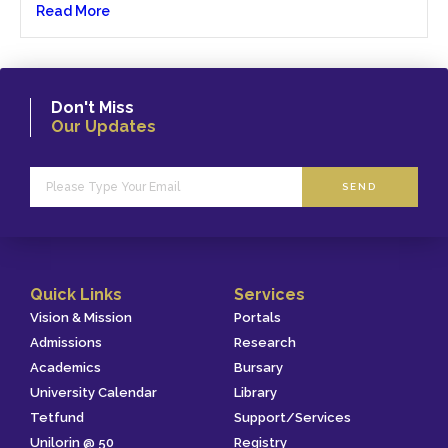
Read More
Don't Miss
Our Updates
SEND
Quick Links
Services
Vision & Mission
Portals
Admissions
Research
Academics
Bursary
University Calendar
Library
Tetfund
Support/Services
Unilorin @ 50
Registry