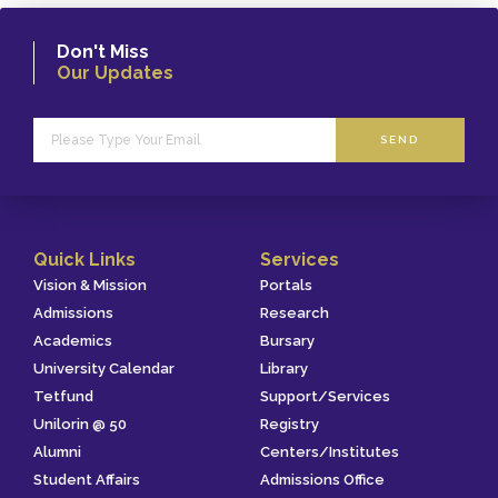
Don't Miss
Our Updates
SEND
Quick Links
Services
Vision & Mission
Portals
Admissions
Research
Academics
Bursary
University Calendar
Library
Tetfund
Support/Services
Unilorin @ 50
Registry
Alumni
Centers/Institutes
Student Affairs
Admissions Office