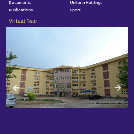
Documents
Unilorin Holdings
Publications
Sport
Virtual Tour