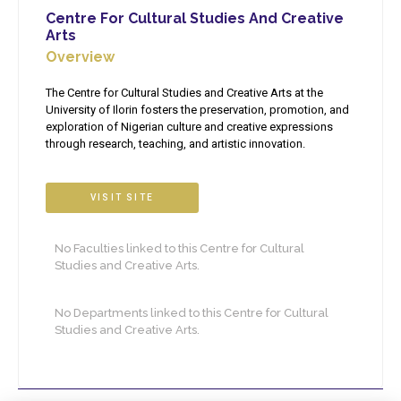
Centre For Cultural Studies And Creative
Arts
Overview
The Centre for Cultural Studies and Creative Arts at the
University of Ilorin fosters the preservation, promotion, and
exploration of Nigerian culture and creative expressions
through research, teaching, and artistic innovation.
VISIT SITE
No Faculties linked to this Centre for Cultural
Studies and Creative Arts.
No Departments linked to this Centre for Cultural
Studies and Creative Arts.