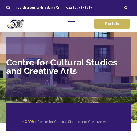
registrar@unilorin.edu.ng
+234 805 087 8080
Portals
Centre for Cultural Studies
and Creative Arts
Home
»
Centre for Cultural Studies and Creative Arts