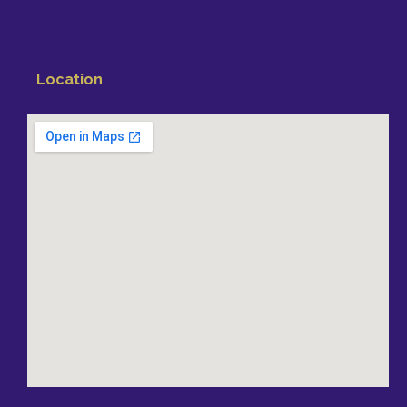
Location